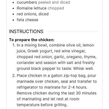
cucumbers
peeled and diced
Romaine lettuce
chopped
red onions, diced
feta cheese
INSTRUCTIONS
To prepare the chicken:
In a mixing bowl, combine olive oil, lemon
juice, Greek yogurt, red wine vinegar,
chopped red onion, garlic, oregano, thyme,
coriander and season with salt and freshly
ground black pepper to taste. Whisk well.
Place chicken in a gallon zip-top bag, pour
marinade over chicken, seal and transfer to
refrigerator to marinate for 2-4 hours.
Remove chicken during the last 30 minutes
of marinating and let rest at room
temperature before grilling.