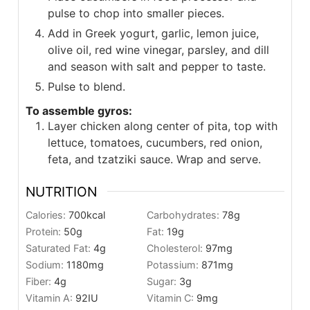
pulse to chop into smaller pieces.
Add in Greek yogurt, garlic, lemon juice,
olive oil, red wine vinegar, parsley, and dill
and season with salt and pepper to taste.
Pulse to blend.
To assemble gyros:
Layer chicken along center of pita, top with
lettuce, tomatoes, cucumbers, red onion,
feta, and tzatziki sauce. Wrap and serve.
NUTRITION
Calories:
700
kcal
Carbohydrates:
78
g
Protein:
50
g
Fat:
19
g
Saturated Fat:
4
g
Cholesterol:
97
mg
Sodium:
1180
mg
Potassium:
871
mg
Fiber:
4
g
Sugar:
3
g
Vitamin A:
92
IU
Vitamin C:
9
mg