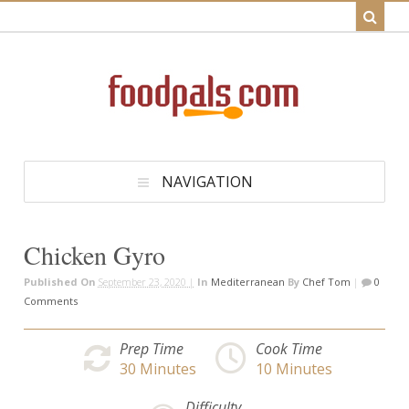
NAVIGATION
Chicken Gyro
Published On
September 23, 2020 |
In
Mediterranean
By
Chef Tom
|
0
Comments
Prep Time
Cook Time
30
Minutes
10
Minutes
Difficulty