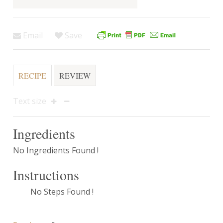
Email
Save
RECIPE
REVIEW
Text size
Ingredients
No Ingredients Found !
Instructions
No Steps Found !