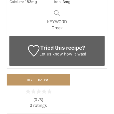
Calcium:
183
mg
Iron:
3
mg
KEYWORD
Greek
Tried this recipe?
Let us know
how it was!
RECIPE RATING
(0 /
5
)
0
ratings