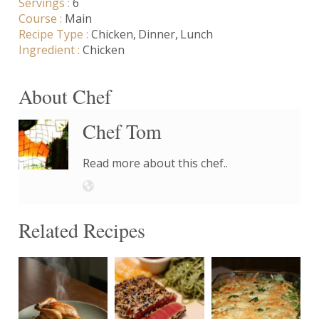
Servings :
6
Course :
Main
Recipe Type :
Chicken
Dinner
Lunch
Ingredient :
Chicken
About Chef
Chef Tom
Read more about this chef..
Related Recipes