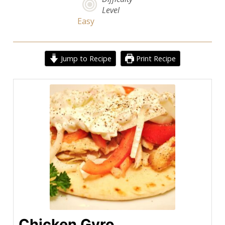
Level
Easy
Jump to Recipe
Print Recipe
Chicken Gyro