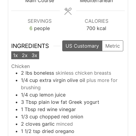
Main Course
Mediterranean
SERVINGS
CALORIES
6
people
700
kcal
INGREDIENTS
US Customary
Metric
1x
2x
3x
Chicken
2
lbs
boneless
skinless chicken breasts
1/4
cup
extra virgin olive oil
plus more for
brushing
1/4
cup
lemon juice
3
Tbsp
plain low fat Greek yogurt
1
Tbsp
red wine vinegar
1/3
cup
chopped red onion
2
cloves
garlic
minced
1 1/2
tsp
dried oregano