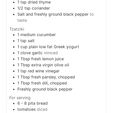
1
tsp
dried thyme
1/2
tsp
coriander
Salt and freshly ground black pepper
to
taste
Tzatziki
1
medium cucumber
1
tsp
salt
1
cup
plain low fat Greek yogurt
1
clove
garlic
minced
1
Tbsp
fresh lemon juice
1
Tbsp
extra virgin olive oil
1
tsp
red wine vinegar
1
Tbsp
fresh parsley, chopped
1
Tbsp
fresh dill, chopped
Freshly ground black pepper
For serving
6 - 8
pita bread
tomatoes
diced