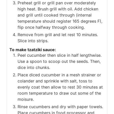
Preheat grill or grill pan over moderately
high heat. Brush grill with oil. Add chicken
and grill until cooked through (internal
temperature should register 165 degrees F),
flip once halfway through cooking.
Remove from grill and let rest 10 minutes.
Slice into strips.
To make tzatziki sauce:
Peel cucumber then slice in half lengthwise.
Use a spoon to scoop out the seeds. Then,
dice into chunks.
Place diced cucumber in a mesh strainer or
colander and sprinkle with salt, toss to
evenly coat then allow to rest 30 minutes at
room temperature to draw out some of the
moisure.
Rinse cucumbers and dry with paper towels.
Place cucumbers in food processor and