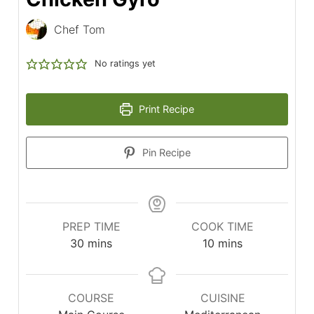
Chef Tom
No ratings yet
Print Recipe
Pin Recipe
PREP TIME
COOK TIME
minutes
minutes
30
mins
10
mins
COURSE
CUISINE