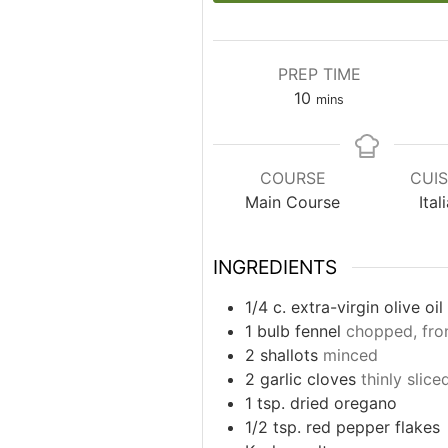
PREP TIME
minutes
10
mins
COURSE
CUIS
Main Course
Ital
INGREDIENTS
1/4
c.
extra-virgin olive oil
1
bulb fennel
chopped, fro
2
shallots
minced
2
garlic cloves
thinly slice
1
tsp.
dried oregano
1/2
tsp.
red pepper flakes