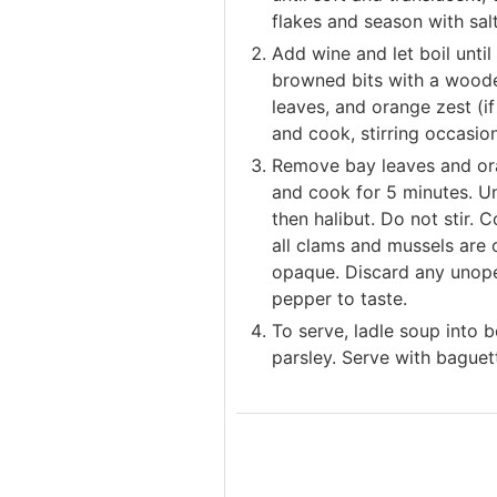
flakes and season with sal
Add wine and let boil until
browned bits with a woode
leaves, and orange zest (if
and cook, stirring occasion
Remove bay leaves and ora
and cook for 5 minutes. Un
then halibut. Do not stir. 
all clams and mussels are
opaque. Discard any unope
pepper to taste.
To serve, ladle soup into
parsley. Serve with bague