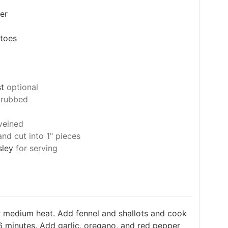
er
toes
st
optional
crubbed
veined
nd cut into 1" pieces
sley
for serving
er medium heat. Add fennel and shallots and cook
, 6 minutes. Add garlic, oregano, and red pepper