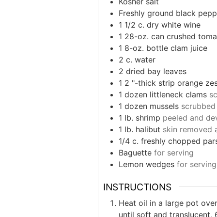
Kosher salt
Freshly ground black pepp
1 1/2
c.
dry white wine
1
28-oz. can crushed toma
1
8-oz. bottle clam juice
2
c.
water
2
dried bay leaves
1 2
"-thick strip orange ze
1
dozen littleneck clams
s
1
dozen mussels
scrubbed
1
lb.
shrimp
peeled and de
1
lb.
halibut
skin removed a
1/4
c.
freshly chopped par
Baguette
for serving
Lemon wedges
for serving
INSTRUCTIONS
Heat oil in a large pot ov
until soft and translucent