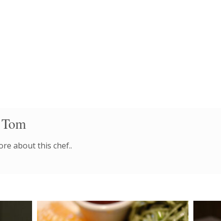
 Tom
re about this chef..