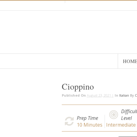
HOM
Cioppino
Published On
August 23, 2021 |
In
Italian
By
C
Difficul
Prep Time
Level
10
Minutes
Intermediate