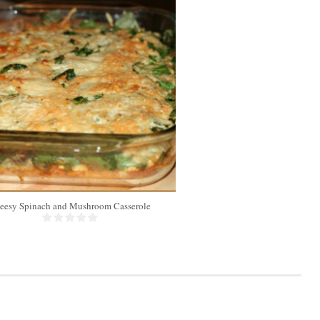
eesy Spinach and Mushroom Casserole
Chicken Koft