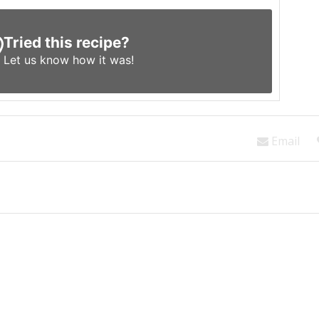
Tried this recipe?
Let us know
how it was!
Email