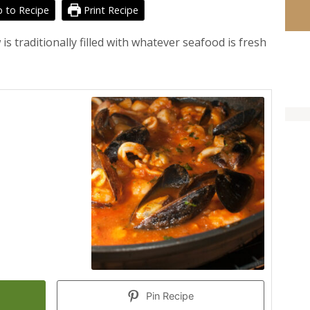
 to Recipe
Print Recipe
 traditionally filled with whatever seafood is fresh
Pin Recipe