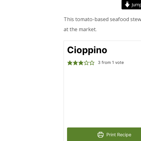
Jump
This tomato-based seafood stew is
at the market.
Cioppino
3
from 1 vote
Print Recipe