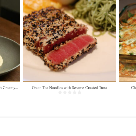
 Creamy...
Green Tea Noodles with Sesame-Crusted Tuna
Ch