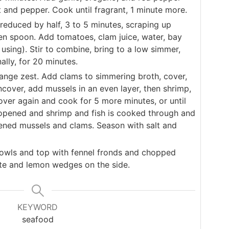
t and pepper. Cook until fragrant, 1 minute more.
 reduced by half, 3 to 5 minutes, scraping up
n spoon. Add tomatoes, clam juice, water, bay
 using). Stir to combine, bring to a low simmer,
ally, for 20 minutes.
nge zest. Add clams to simmering broth, cover,
cover, add mussels in an even layer, then shrimp,
Cover again and cook for 5 more minutes, or until
 opened and shrimp and fish is cooked through and
ned mussels and clams. Season with salt and
 bowls and top with fennel fronds and chopped
tte and lemon wedges on the side.
KEYWORD
seafood