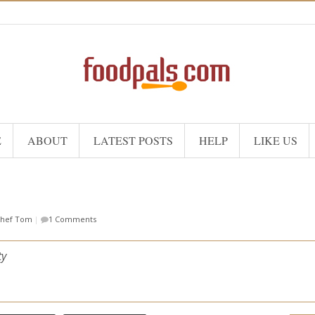
E
ABOUT
LATEST POSTS
HELP
LIKE US
hef Tom
|
1 Comments
ty