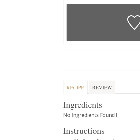
RECIPE
REVIEW
Ingredients
No Ingredients Found !
Instructions