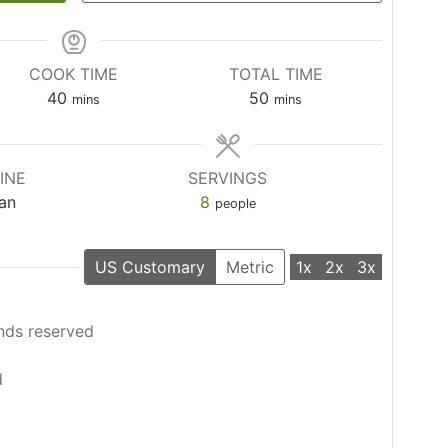
COOK TIME
TOTAL TIME
minutes
minutes
40
50
mins
mins
INE
SERVINGS
ian
8
people
US Customary
Metric
1x
2x
3x
nds reserved
d