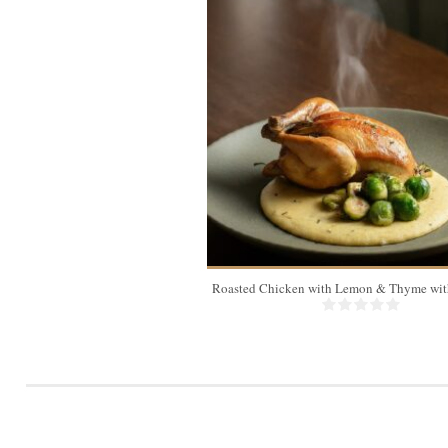
4
Roasted Chicken with Lemon & Thyme with