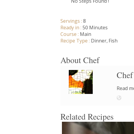
No Steps Found !
Servings :
8
Ready in :
50 Minutes
Course :
Main
Recipe Type :
Dinner
Fish
About Chef
Chef
Read mo
Related Recipes