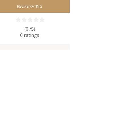
RECIPE RATING
(0 /
5
)
0
ratings