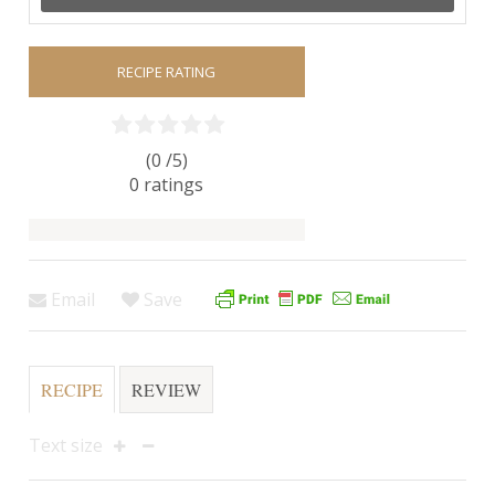
RECIPE RATING
(0 /
5
)
0
ratings
Email
Save
RECIPE
REVIEW
Text size