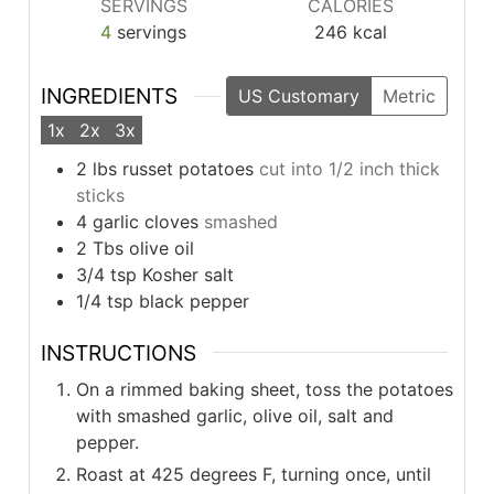
SERVINGS
CALORIES
4
servings
246
kcal
INGREDIENTS
US Customary
Metric
1x
2x
3x
2
lbs
russet potatoes
cut into 1/2 inch thick
sticks
4
garlic cloves
smashed
2
Tbs
olive oil
3/4
tsp
Kosher salt
1/4
tsp
black pepper
INSTRUCTIONS
On a rimmed baking sheet, toss the potatoes
with smashed garlic, olive oil, salt and
pepper.
Roast at 425 degrees F, turning once, until