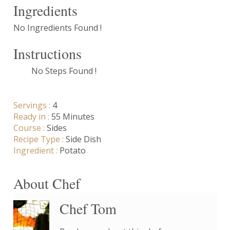
Ingredients
No Ingredients Found !
Instructions
No Steps Found !
Servings :
4
Ready in :
55 Minutes
Course :
Sides
Recipe Type :
Side Dish
Ingredient :
Potato
About Chef
Chef Tom