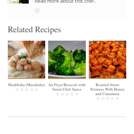
Read more about this chef..
Related Recipes
4
4
6
Msabbaha (Musabaha)
Air Fryer Broccoli with
Roasted Sweet
S
Min
30 Min
Sweet Chili Sauce
Potatoes With Honey
and Cinnamon