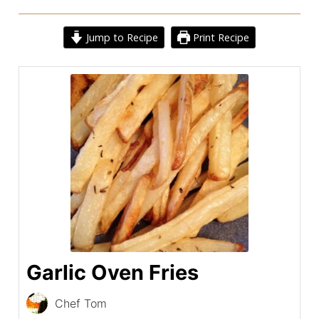
Jump to Recipe
Print Recipe
Garlic Oven Fries
Chef Tom