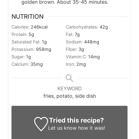
golden brown. About 35-45 minutes.
NUTRITION
Calories:
246
kcal
Carbohydrates:
42
g
Protein:
5
g
Fat:
7
g
Saturated Fat:
1
g
Sodium:
448
mg
Potassium:
958
mg
Fiber:
3
g
Sugar:
1
g
Vitamin C:
14
mg
Calcium:
35
mg
Iron:
2
mg
KEYWORD
fries, potato, side dish
Tried this recipe?
Let us know
how it was!