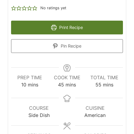
No ratings yet
Print Recipe
Pin Recipe
PREP TIME
COOK TIME
TOTAL TIME
minutes
minutes
minutes
10
mins
45
mins
55
mins
COURSE
CUISINE
Side Dish
American