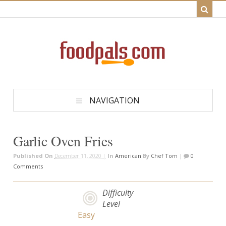
NAVIGATION
Garlic Oven Fries
Published On
December 11, 2020 |
In
American
By
Chef Tom
|
0
Comments
Difficulty
Level
Easy