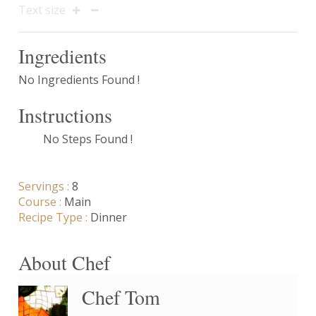
Text size
Ingredients
No Ingredients Found !
Instructions
No Steps Found !
Servings :
8
Course :
Main
Recipe Type :
Dinner
About Chef
Chef Tom