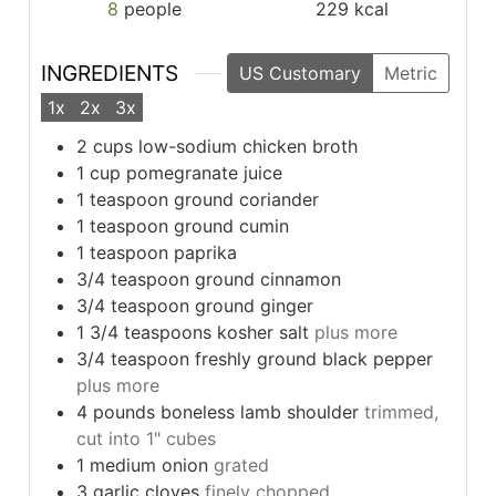
8
people
229
kcal
INGREDIENTS
US Customary
Metric
1x
2x
3x
2
cups
low-sodium chicken broth
1
cup
pomegranate juice
1
teaspoon
ground coriander
1
teaspoon
ground cumin
1
teaspoon
paprika
3/4
teaspoon
ground cinnamon
3/4
teaspoon
ground ginger
1 3/4
teaspoons
kosher salt
plus more
3/4
teaspoon
freshly ground black pepper
plus more
4
pounds
boneless lamb shoulder
trimmed,
cut into 1" cubes
1
medium onion
grated
3
garlic cloves
finely chopped