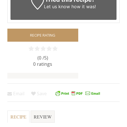
Let us know
how it was!
RECIPE RATING
(0 /
5
)
0
ratings
Email
Save
RECIPE
REVIEW