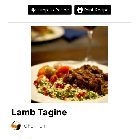
Jump to Recipe
Print Recipe
Lamb Tagine
Chef Tom