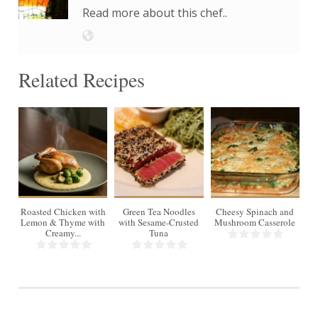
Read more about this chef..
Related Recipes
4
Roasted Chicken with
Green Tea Noodles
Cheesy Spinach and
Lemon & Thyme with
with Sesame-Crusted
Mushroom Casserole
Creamy...
Tuna