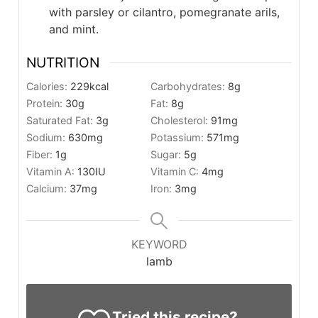
with parsley or cilantro, pomegranate arils,
and mint.
NUTRITION
Calories:
229
kcal
Carbohydrates:
8
g
Protein:
30
g
Fat:
8
g
Saturated Fat:
3
g
Cholesterol:
91
mg
Sodium:
630
mg
Potassium:
571
mg
Fiber:
1
g
Sugar:
5
g
Vitamin A:
130
IU
Vitamin C:
4
mg
Calcium:
37
mg
Iron:
3
mg
KEYWORD
lamb
Tried this recipe?