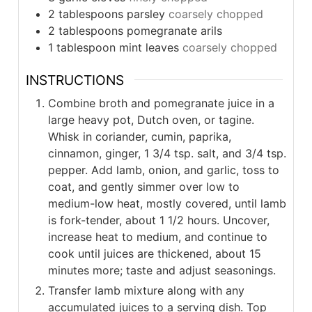
2
tablespoons
parsley
coarsely chopped
2
tablespoons
pomegranate arils
1
tablespoon
mint leaves
coarsely chopped
INSTRUCTIONS
Combine broth and pomegranate juice in a
large heavy pot, Dutch oven, or tagine.
Whisk in coriander, cumin, paprika,
cinnamon, ginger, 1 3/4 tsp. salt, and 3/4 tsp.
pepper. Add lamb, onion, and garlic, toss to
coat, and gently simmer over low to
medium-low heat, mostly covered, until lamb
is fork-tender, about 1 1/2 hours. Uncover,
increase heat to medium, and continue to
cook until juices are thickened, about 15
minutes more; taste and adjust seasonings.
Transfer lamb mixture along with any
accumulated juices to a serving dish. Top