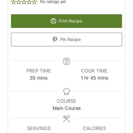
No ratings yet
Print Recipe
Pin Recipe
PREP TIME
COOK TIME
minutes
hour
minutes
35
mins
1
hr
45
mins
COURSE
Main Course
SERVINGS
CALORIES