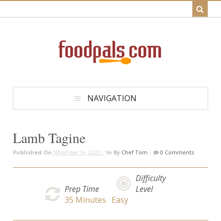
NAVIGATION
Lamb Tagine
Published On
November 16, 2020 |
In
By
Chef Tom
|
0 Comments
Difficulty
Prep Time
Level
35
Minutes
Easy