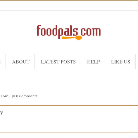
E
ABOUT
LATEST POSTS
HELP
LIKE US
f Tom
|
0 Comments
ty