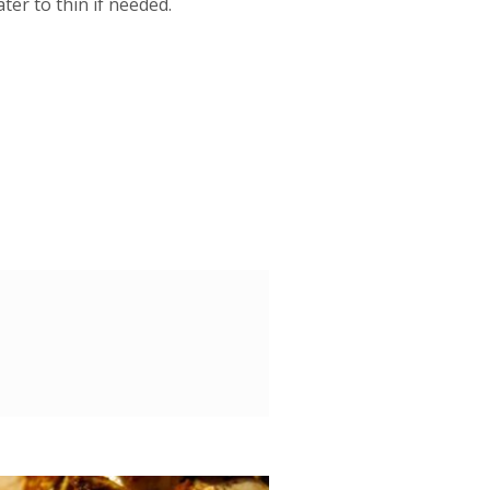
ter to thin if needed.