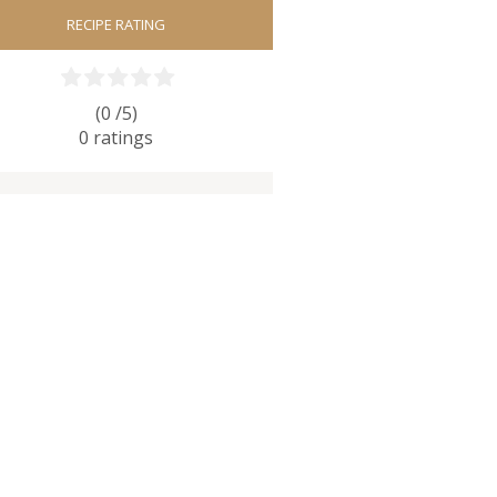
RECIPE RATING
(0 /
5
)
0
ratings