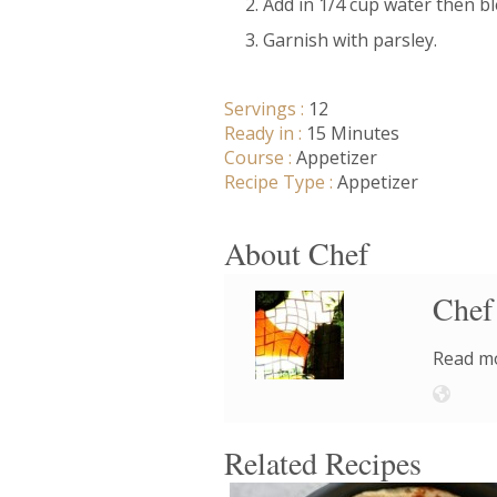
Add in 1/4 cup water then bl
Garnish with parsley.
Servings :
12
Ready in :
15 Minutes
Course :
Appetizer
Recipe Type :
Appetizer
About Chef
Chef
Read mo
Related Recipes