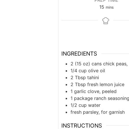
PREP TIME
minutes
15
mins
INGREDIENTS
2 (15 oz) cans chick peas,
1/4 cup olive oil
2 Tbsp tahini
2 Tbsp fresh lemon juice
1 garlic clove, peeled
1 package ranch seasonin
1/2 cup water
fresh parsley, for garnish
INSTRUCTIONS