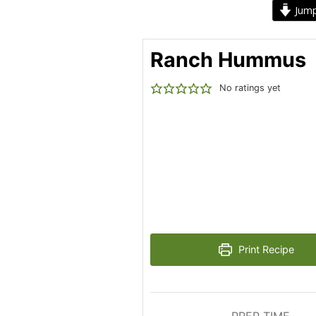
Jump
Ranch Hummus
No ratings yet
Print Recipe