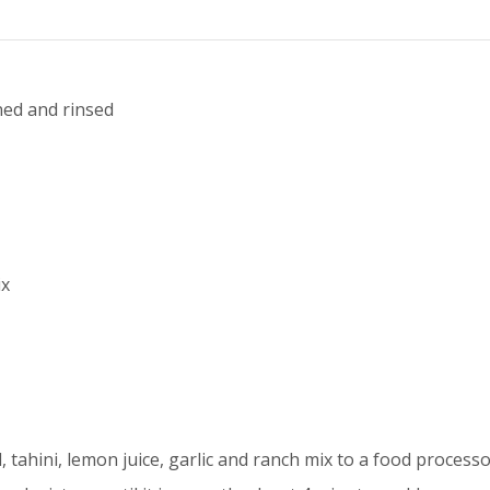
ined and rinsed
ix
, tahini, lemon juice, garlic and ranch mix to a food processo