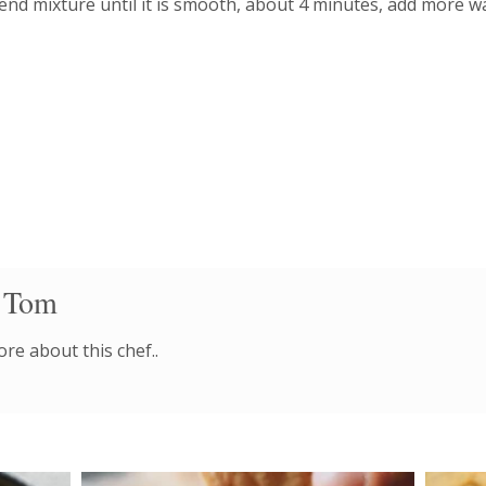
end mixture until it is smooth, about 4 minutes, add more wa
 Tom
re about this chef..