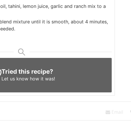
il, tahini, lemon juice, garlic and ranch mix to a
blend mixture until it is smooth, about 4 minutes,
needed.
Tried this recipe?
Let us know
how it was!
Email