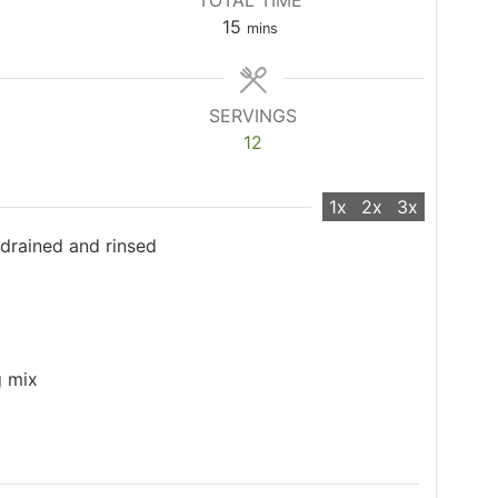
TOTAL TIME
minutes
15
mins
SERVINGS
12
1x
2x
3x
 drained and rinsed
g mix