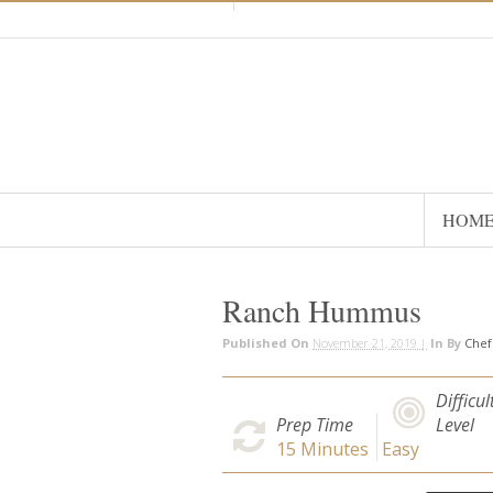
HOM
Ranch Hummus
Published On
November 21, 2019 |
In
By
Che
Difficul
Prep Time
Level
15
Minutes
Easy