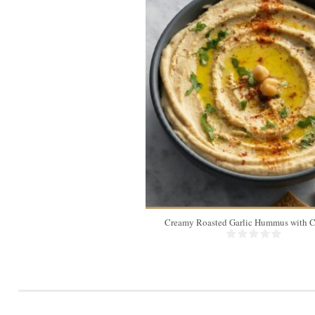
Creamy Roasted Garlic Hummus with C