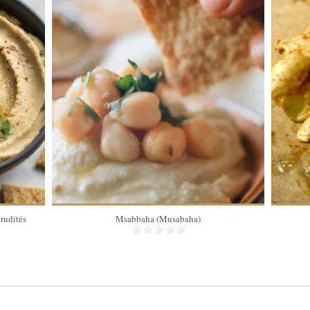
rudités
Msabbaha (Musabaha)