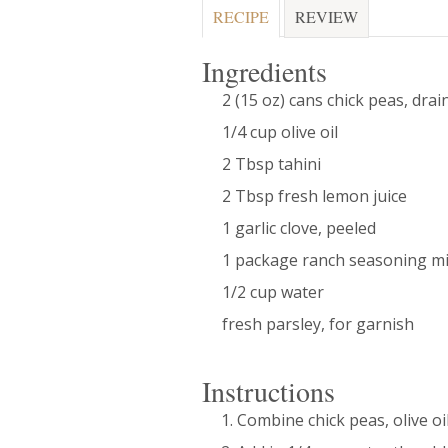
RECIPE
REVIEW
Ingredients
2 (15 oz) cans chick peas, dra
1/4 cup olive oil
2 Tbsp tahini
2 Tbsp fresh lemon juice
1 garlic clove, peeled
1 package ranch seasoning m
1/2 cup water
fresh parsley, for garnish
Instructions
Combine chick peas, olive oil