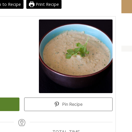
 to Recipe
Print Recipe
Pin Recipe