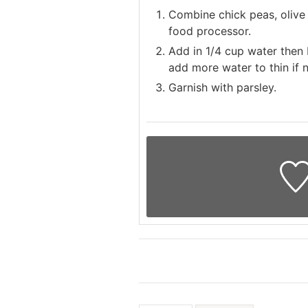
Combine chick peas, olive o
food processor.
Add in 1/4 cup water then 
add more water to thin if 
Garnish with parsley.