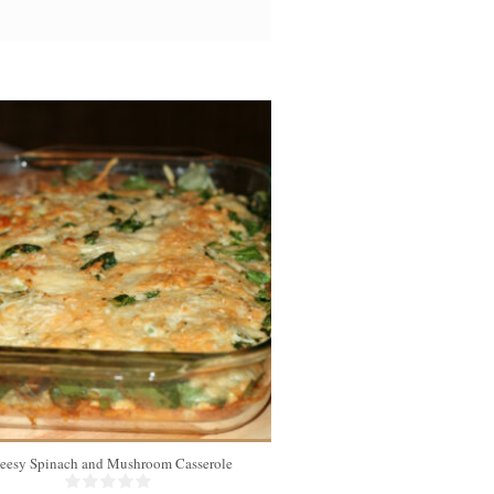
eesy Spinach and Mushroom Casserole
Chicken Koft