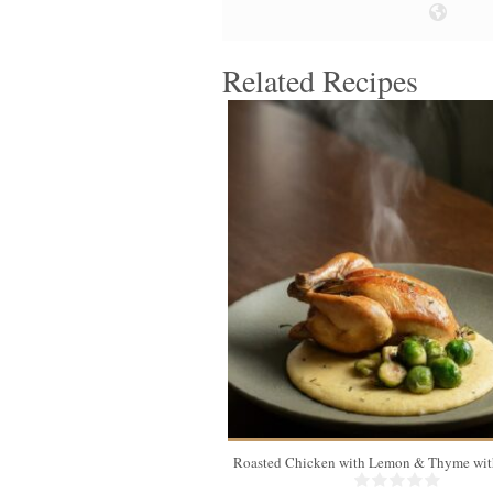
Related Recipes
4
Roasted Chicken with Lemon & Thyme with