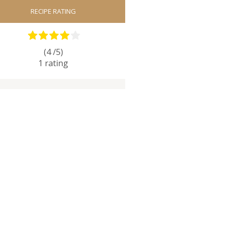
RECIPE RATING
(4 /
5
)
1
rating