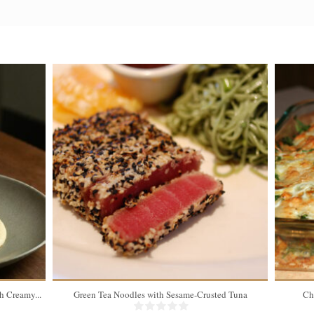
 Creamy...
Green Tea Noodles with Sesame-Crusted Tuna
Ch