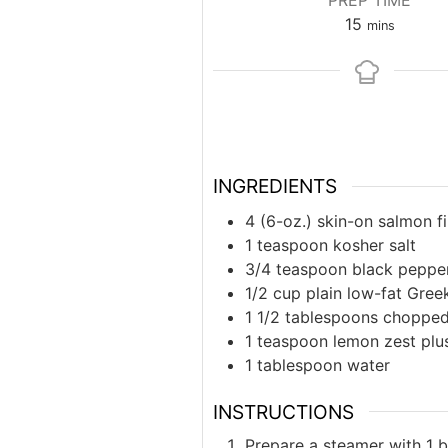
PREP TIME
minutes
15
mins
INGREDIENTS
4 (6-oz.) skin-on salmon fi
1 teaspoon kosher salt
3/4 teaspoon black peppe
1/2 cup plain low-fat Gree
1 1/2 tablespoons chopped 
1 teaspoon lemon zest plus
1 tablespoon water
INSTRUCTIONS
Prepare a steamer with 1 b