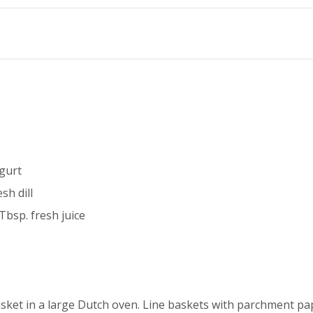
ogurt
sh dill
Tbsp. fresh juice
sket in a large Dutch oven. Line baskets with parchment pa