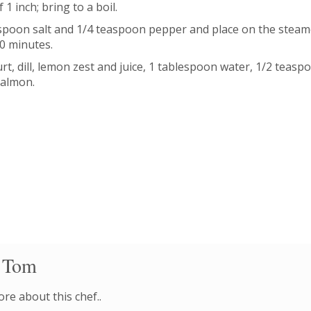
1 inch; bring to a boil.
poon salt and 1/4 teaspoon pepper and place on the steame
10 minutes.
rt, dill, lemon zest and juice, 1 tablespoon water, 1/2 teasp
salmon.
 Tom
re about this chef..