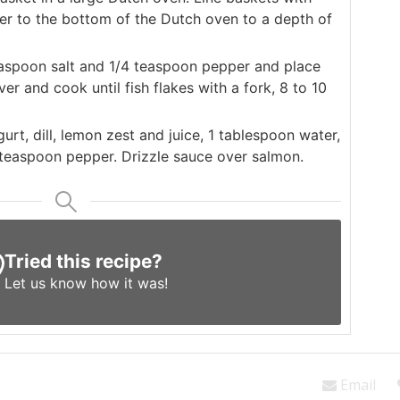
r to the bottom of the Dutch oven to a depth of
aspoon salt and 1/4 teaspoon pepper and place
r and cook until fish flakes with a fork, 8 to 10
urt, dill, lemon zest and juice, 1 tablespoon water,
 teaspoon pepper. Drizzle sauce over salmon.
Tried this recipe?
Let us know
how it was!
Email