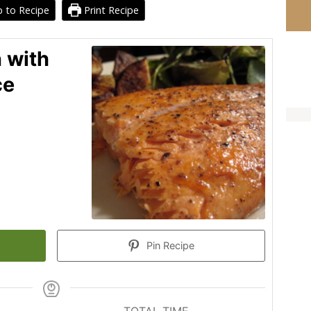
 to Recipe
Print Recipe
 with
ce
Pin Recipe