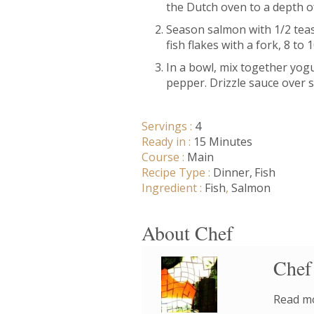
the Dutch oven to a depth of 
Season salmon with 1/2 teas
fish flakes with a fork, 8 to 
In a bowl, mix together yogu
pepper. Drizzle sauce over 
Servings :
4
Ready in :
15 Minutes
Course :
Main
Recipe Type :
Dinner
Fish
Ingredient :
Fish
,
Salmon
About Chef
Chef
Read mo