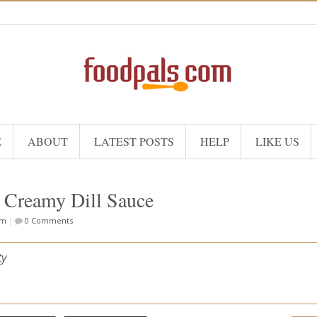
E
ABOUT
LATEST POSTS
HELP
LIKE US
 Creamy Dill Sauce
om
|
0 Comments
ty