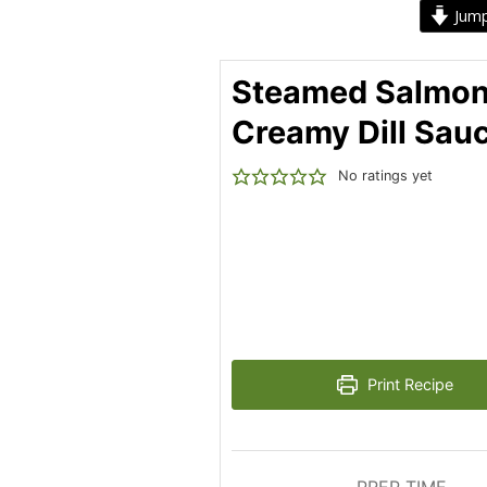
Jump
Steamed Salmon
Creamy Dill Sau
No ratings yet
Print Recipe