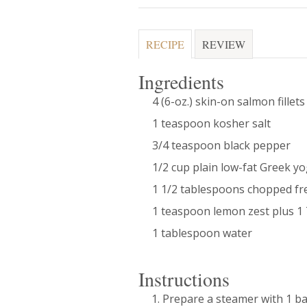
RECIPE
REVIEW
Ingredients
4 (6-oz.) skin-on salmon fillets
1 teaspoon kosher salt
3/4 teaspoon black pepper
1/2 cup plain low-fat Greek y
1 1/2 tablespoons chopped fre
1 teaspoon lemon zest plus 1 
1 tablespoon water
Instructions
Prepare a steamer with 1 ba