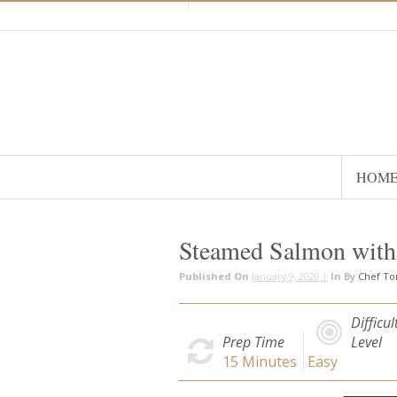
HOM
Steamed Salmon with
Published On
January 9, 2020 |
In
By
Chef T
Difficul
Prep Time
Level
15
Minutes
Easy