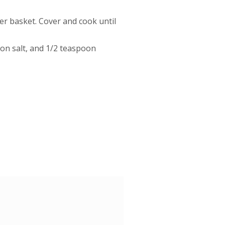
r basket. Cover and cook until
oon salt, and 1/2 teaspoon