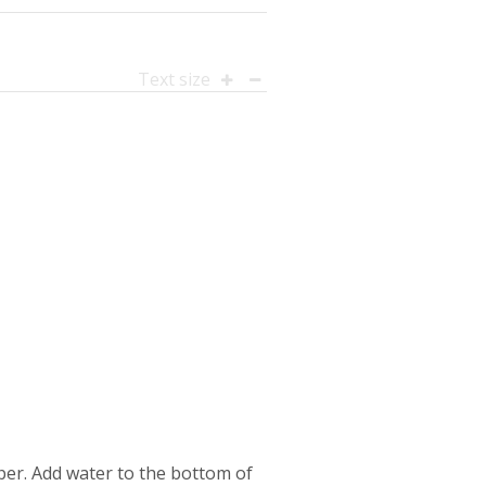
Text size
per. Add water to the bottom of