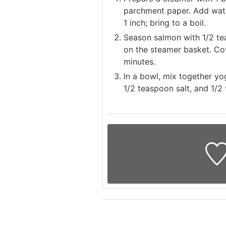
parchment paper. Add wate
1 inch; bring to a boil.
Season salmon with 1/2 te
on the steamer basket. Cove
minutes.
In a bowl, mix together yog
1/2 teaspoon salt, and 1/2