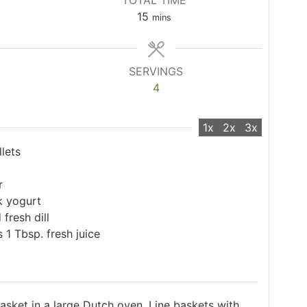
TOTAL TIME
minutes
15
mins
SERVINGS
4
1x
2x
3x
llets
r
k yogurt
fresh dill
 1 Tbsp. fresh juice
asket in a large Dutch oven. Line baskets with