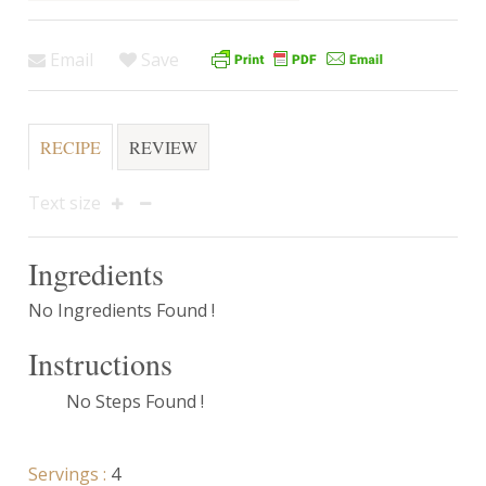
Email
Save
RECIPE
REVIEW
Text size
Ingredients
No Ingredients Found !
Instructions
No Steps Found !
Servings :
4