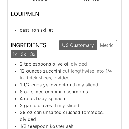
EQUIPMENT
cast iron skillet
INGREDIENTS
US Customary
Metric
1x
2x
3x
2
tablespoons
olive oil
divided
12
ounces
zucchini
cut lengthwise into 1/4-
in.-thick slices, divided
1 1/2
cups
yellow onion
thinly sliced
8
oz
sliced cremini mushrooms
4
cups
baby spinach
3
garlic cloves
thinly sliced
28
oz
can unsalted crushed tomatoes,
divided
1/2
teaspoon
kosher salt