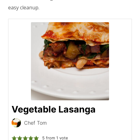
easy cleanup.
Vegetable Lasanga
Chef Tom
5
from 1 vote