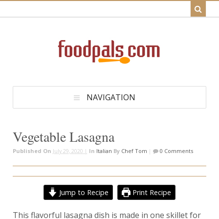
NAVIGATION
Vegetable Lasagna
Published On
July 29, 2020 |
In
Italian
By
Chef Tom
|
0 Comments
Jump to Recipe
Print Recipe
This flavorful lasagna dish is made in one skillet for