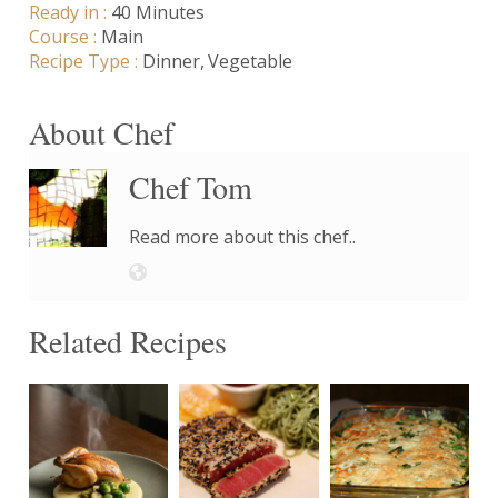
Ready in :
40 Minutes
Course :
Main
Recipe Type :
Dinner
Vegetable
About Chef
Chef Tom
Read more about this chef..
Related Recipes