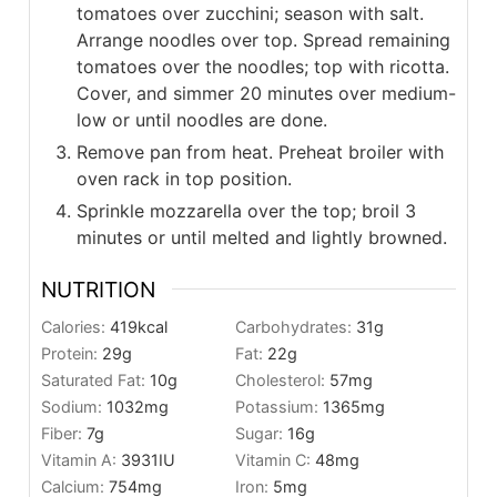
tomatoes over zucchini; season with salt.
Arrange noodles over top. Spread remaining
tomatoes over the noodles; top with ricotta.
Cover, and simmer 20 minutes over medium-
low or until noodles are done.
Remove pan from heat. Preheat broiler with
oven rack in top position.
Sprinkle mozzarella over the top; broil 3
minutes or until melted and lightly browned.
NUTRITION
Calories:
419
kcal
Carbohydrates:
31
g
Protein:
29
g
Fat:
22
g
Saturated Fat:
10
g
Cholesterol:
57
mg
Sodium:
1032
mg
Potassium:
1365
mg
Fiber:
7
g
Sugar:
16
g
Vitamin A:
3931
IU
Vitamin C:
48
mg
Calcium:
754
mg
Iron:
5
mg