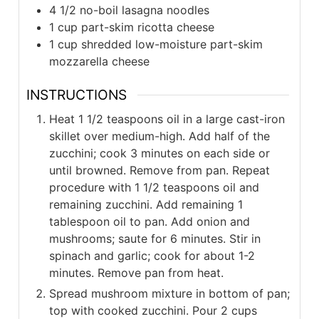
4 1/2
no-boil lasagna noodles
1
cup
part-skim ricotta cheese
1
cup
shredded low-moisture part-skim
mozzarella cheese
INSTRUCTIONS
Heat 1 1/2 teaspoons oil in a large cast-iron
skillet over medium-high. Add half of the
zucchini; cook 3 minutes on each side or
until browned. Remove from pan. Repeat
procedure with 1 1/2 teaspoons oil and
remaining zucchini. Add remaining 1
tablespoon oil to pan. Add onion and
mushrooms; saute for 6 minutes. Stir in
spinach and garlic; cook for about 1-2
minutes. Remove pan from heat.
Spread mushroom mixture in bottom of pan;
top with cooked zucchini. Pour 2 cups