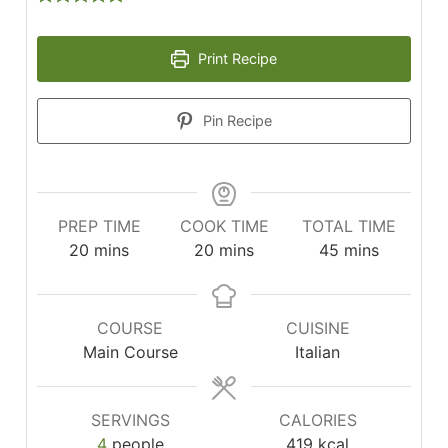
Print Recipe
Pin Recipe
PREP TIME
COOK TIME
TOTAL TIME
minutes
minutes
minutes
20
mins
20
mins
45
mins
COURSE
CUISINE
Main Course
Italian
SERVINGS
CALORIES
4
people
419
kcal