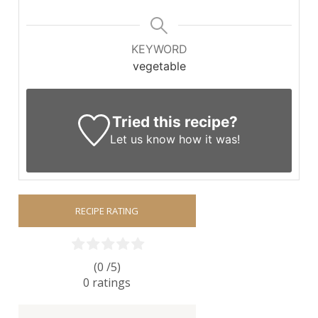
KEYWORD
vegetable
Tried this recipe?
Let us know
how it was!
RECIPE RATING
(0 /
5
)
0
ratings