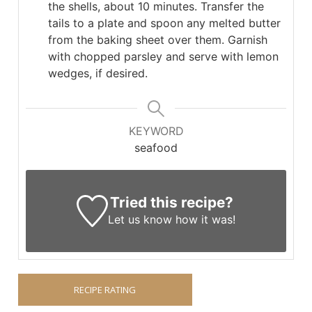
the shells, about 10 minutes. Transfer the
tails to a plate and spoon any melted butter
from the baking sheet over them. Garnish
with chopped parsley and serve with lemon
wedges, if desired.
KEYWORD
seafood
Tried this recipe?
Let us know
how it was!
RECIPE RATING