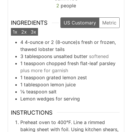
2
people
INGREDIENTS
US Customary
Metric
1x
2x
3x
4
4-ounce or 2 (8-ounce)s fresh or frozen,
thawed lobster tails
3
tablespoons
unsalted butter
softened
1
teaspoon
chopped fresh flat-leaf parsley
plus more for garnish
1
teaspoon
grated lemon zest
1
tablespoon
lemon juice
⅛
teaspoon
salt
Lemon wedges for serving
INSTRUCTIONS
Preheat oven to 400°F. Line a rimmed
baking sheet with foil. Using kitchen shears,