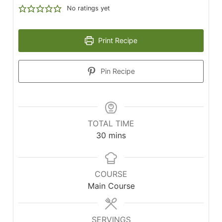
No ratings yet
Print Recipe
Pin Recipe
TOTAL TIME
minutes
30
mins
COURSE
Main Course
SERVINGS