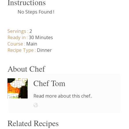
Instructions
No Steps Found !
Servings :
2
Ready in :
30 Minutes
Course :
Main
Recipe Type :
Dinner
About Chef
Chef Tom
Read more about this chef..
Related Recipes