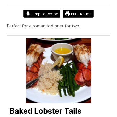
Jump to Recipe
Print Recipe
Perfect for a romantic dinner for two.
Baked Lobster Tails