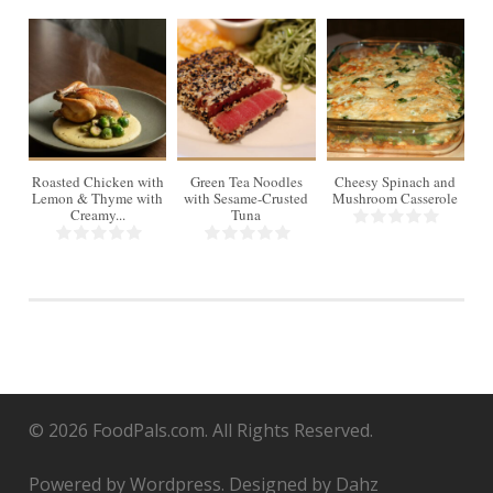
4
Roasted Chicken with
Green Tea Noodles
Cheesy Spinach and
Lemon & Thyme with
with Sesame-Crusted
Mushroom Casserole
Creamy...
Tuna
© 2026 FoodPals.com. All Rights Reserved.
Powered by Wordpress. Designed by Dahz