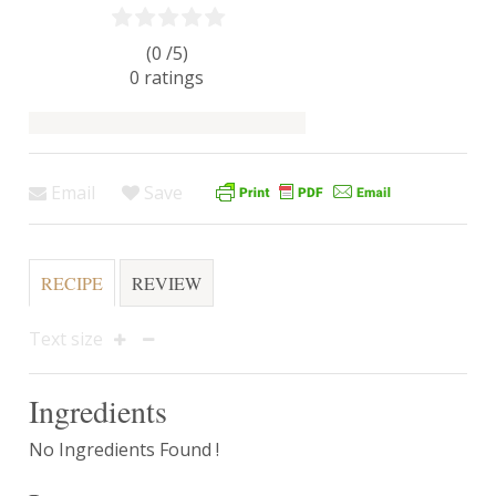
(0 /
5
)
0
ratings
Email
Save
RECIPE
REVIEW
Text size
Ingredients
No Ingredients Found !