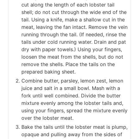
cut along the length of each lobster tail
shell; do not cut through the wide end of the
tail. Using a knife, make a shallow cut in the
meat, leaving the fan intact. Remove the vein
running through the tail. (If needed, rinse the
tails under cold running water. Drain and pat
dry with paper towels.) Using your fingers,
loosen the meat from the shells, but do not
remove the shells. Place the tails on the
prepared baking sheet.
Combine butter, parsley, lemon zest, lemon
juice and salt in a small bowl. Mash with a
fork until well combined. Divide the butter
mixture evenly among the lobster tails and,
using your fingers, spread the mixture evenly
over the lobster meat.
Bake the tails until the lobster meat is plump,
opaque and pulling away from the sides of