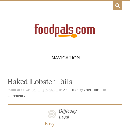
NAVIGATION
Baked Lobster Tails
Published On
February 7, 2022 |
In
American
By
Chef Tom
|
0
Comments
Difficulty
Level
Easy