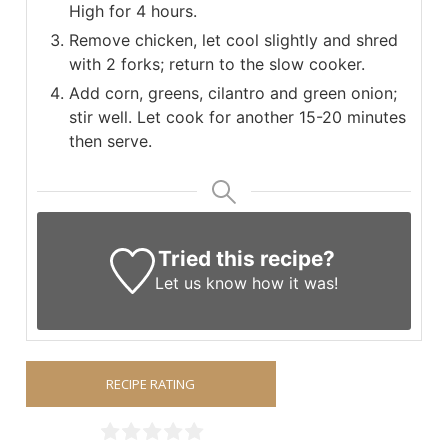
High for 4 hours.
Remove chicken, let cool slightly and shred
with 2 forks; return to the slow cooker.
Add corn, greens, cilantro and green onion;
stir well. Let cook for another 15-20 minutes
then serve.
Tried this recipe?
Let us know
how it was!
RECIPE RATING