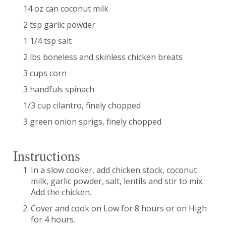
14 oz can coconut milk
2 tsp garlic powder
1 1/4 tsp salt
2 lbs boneless and skinless chicken breats
3 cups corn
3 handfuls spinach
1/3 cup cilantro, finely chopped
3 green onion sprigs, finely chopped
Instructions
In a slow cooker, add chicken stock, coconut
milk, garlic powder, salt, lentils and stir to mix.
Add the chicken.
Cover and cook on Low for 8 hours or on High
for 4 hours.