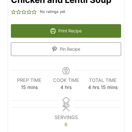
No ratings yet
Print Recipe
Pin Recipe
PREP TIME
COOK TIME
TOTAL TIME
minutes
hours
hours
minutes
15
mins
4
hrs
4
hrs
15
mins
SERVINGS
6