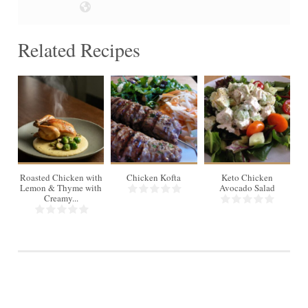
Related Recipes
4
Roasted Chicken with
Chicken Kofta
Keto Chicken
Gr
Lemon & Thyme with
Avocado Salad
S
Creamy...