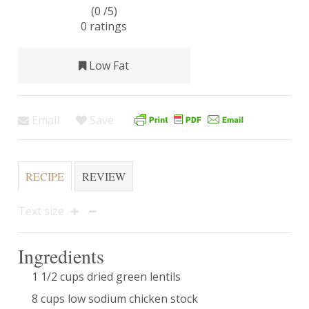
(0 /
5
)
0
ratings
Low Fat
Email
Save
RECIPE
REVIEW
Text size
Ingredients
1 1/2 cups dried green lentils
8 cups low sodium chicken stock