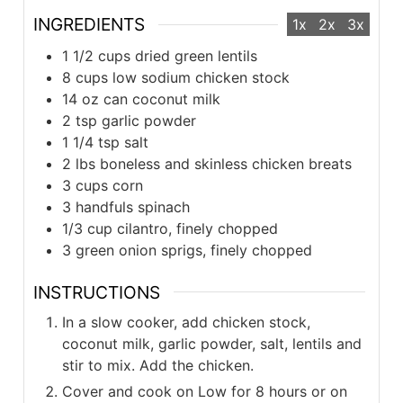
INGREDIENTS
1x
2x
3x
1 1/2 cups dried green lentils
8 cups low sodium chicken stock
14 oz can coconut milk
2 tsp garlic powder
1 1/4 tsp salt
2 lbs boneless and skinless chicken breats
3 cups corn
3 handfuls spinach
1/3 cup cilantro, finely chopped
3 green onion sprigs, finely chopped
INSTRUCTIONS
In a slow cooker, add chicken stock,
coconut milk, garlic powder, salt, lentils and
stir to mix. Add the chicken.
Cover and cook on Low for 8 hours or on