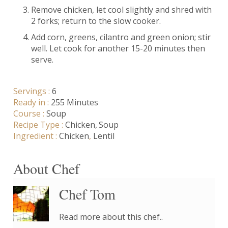
Remove chicken, let cool slightly and shred with
2 forks; return to the slow cooker.
Add corn, greens, cilantro and green onion; stir
well. Let cook for another 15-20 minutes then
serve.
Servings :
6
Ready in :
255 Minutes
Course :
Soup
Recipe Type :
Chicken
Soup
Ingredient :
Chicken
,
Lentil
About Chef
Chef Tom
Read more about this chef..