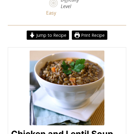
Level
Easy
Jump to Recipe
Print Recipe
Chicken and Lentil Soup