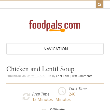
NAVIGATION
Chicken and Lentil Soup
Published On
March 10, 2020 |
In
By
Chef Tom
|
0 Comments
Cook Time
Prep Time
240
15
Minutes
Minutes
Difficulty