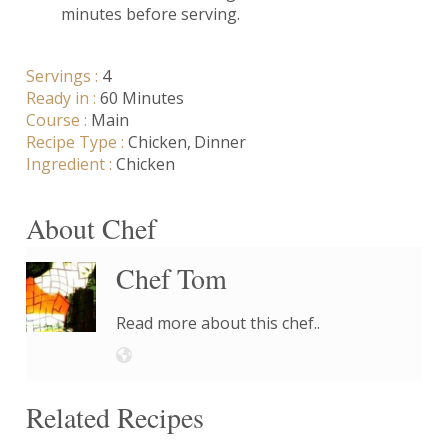
minutes before serving.
Servings :
4
Ready in :
60 Minutes
Course :
Main
Recipe Type :
Chicken
Dinner
Ingredient :
Chicken
About Chef
Chef Tom
Read more about this chef..
Related Recipes