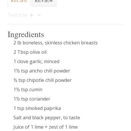
RECIPE
REVIEW
Text size
Ingredients
2 lb boneless, skinless chicken breasts
2 Tbsp olive oil
1 clove garlic, minced
1½ tsp ancho chili powder
½ tsp chipotle chili powder
1½ tsp cumin
1½ tsp coriander
1 tsp smoked paprika
Salt and black pepper, to taste
Juice of 1 lime + zest of 1 lime