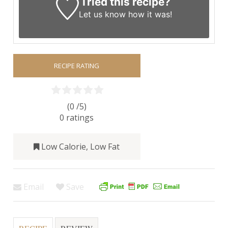
Tried this recipe?
Let us know
how it was!
RECIPE RATING
(0 /
5
)
0
ratings
Low Calorie
,
Low Fat
Email
Save