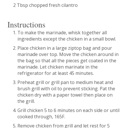
2 Tbsp chopped fresh cilantro
Instructions
To make the marinade, whisk together all
ingredients except the chicken in a small bowl.
Place chicken in a large ziptop bag and pour
marinade over top. Move the chicken around in
the bag so that all the pieces get coated in the
marinade. Let chicken marinate in the
refrigerator for at least 45 minutes.
Preheat grill or grill pan to medium heat and
brush grill with oil to prevent sticking. Pat the
chicken dry with a paper towel then place on
the grill.
Grill chicken 5 to 6 minutes on each side or until
cooked through, 165F.
Remove chicken from grill and let rest for 5