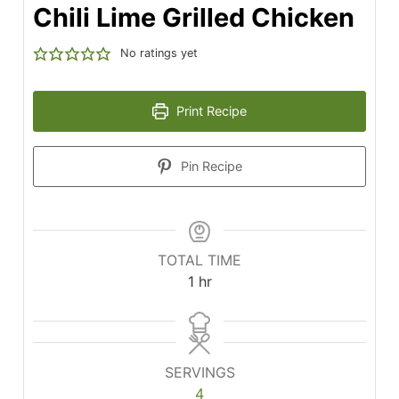
Chili Lime Grilled Chicken
No ratings yet
Print Recipe
Pin Recipe
TOTAL TIME
hour
1
hr
SERVINGS
4