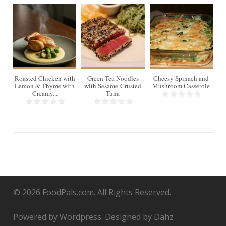
4
Roasted Chicken with
Green Tea Noodles
Cheesy Spinach and
Lemon & Thyme with
with Sesame-Crusted
Mushroom Casserole
Creamy...
Tuna
© 2026 FoodPals.com. All Rights Reserved.
Powered by Wordpress. Designed by Dahz