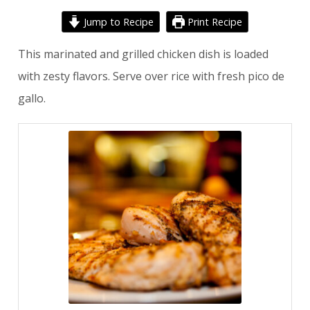
Jump to Recipe
Print Recipe
This marinated and grilled chicken dish is loaded
with zesty flavors. Serve over rice with fresh pico de
gallo.