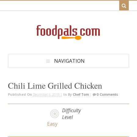
NAVIGATION
Chili Lime Grilled Chicken
Published On
December 6, 2019 |
In
By
Chef Tom
|
0 Comments
Difficulty
Level
Easy