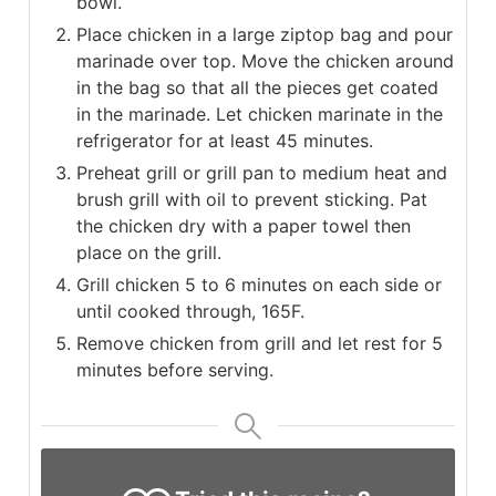
bowl.
Place chicken in a large ziptop bag and pour
marinade over top. Move the chicken around
in the bag so that all the pieces get coated
in the marinade. Let chicken marinate in the
refrigerator for at least 45 minutes.
Preheat grill or grill pan to medium heat and
brush grill with oil to prevent sticking. Pat
the chicken dry with a paper towel then
place on the grill.
Grill chicken 5 to 6 minutes on each side or
until cooked through, 165F.
Remove chicken from grill and let rest for 5
minutes before serving.