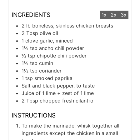
INGREDIENTS
1x
2x
3x
2 lb boneless, skinless chicken breasts
2 Tbsp olive oil
1 clove garlic, minced
1½ tsp ancho chili powder
½ tsp chipotle chili powder
1½ tsp cumin
1½ tsp coriander
1 tsp smoked paprika
Salt and black pepper, to taste
Juice of 1 lime + zest of 1 lime
2 Tbsp chopped fresh cilantro
INSTRUCTIONS
To make the marinade, whisk together all
ingredients except the chicken in a small