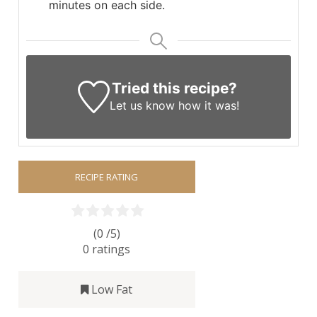
minutes on each side.
Tried this recipe?
Let us know
how it was!
RECIPE RATING
(0 /
5
)
0
ratings
Low Fat