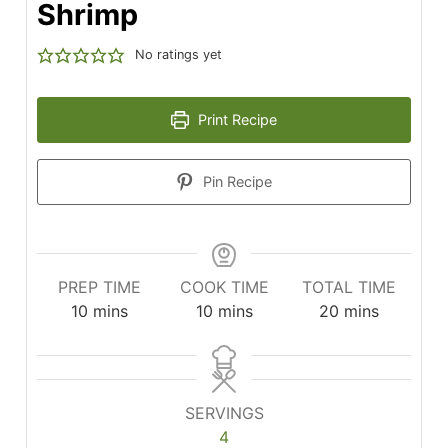
Shrimp
No ratings yet
Print Recipe
Pin Recipe
PREP TIME
COOK TIME
TOTAL TIME
minutes
minutes
minutes
10
mins
10
mins
20
mins
SERVINGS
4