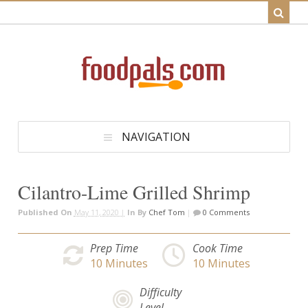
NAVIGATION
Cilantro-Lime Grilled Shrimp
Published On
May 11, 2020 |
In
By
Chef Tom
|
0 Comments
Prep Time
Cook Time
10
Minutes
10
Minutes
Difficulty
Level