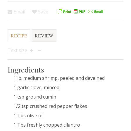
Email
Save
RECIPE
REVIEW
Text size
Ingredients
1 lb. medium shrimp, peeled and deveined
1 garlic clove, minced
1 tsp ground cumin
1/2 tsp crushed red pepper flakes
1 Tbs olive oil
1 Tbs freshly chopped cilantro