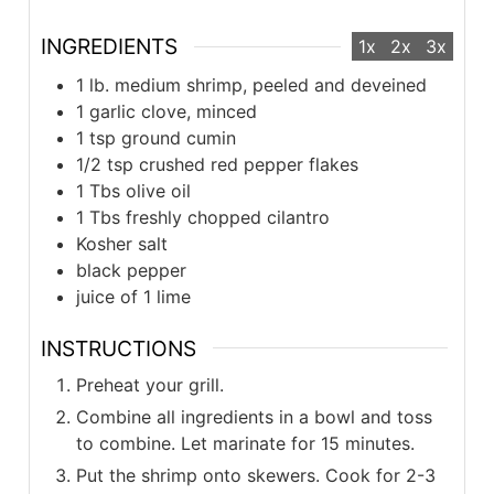
INGREDIENTS
1x
2x
3x
1 lb. medium shrimp, peeled and deveined
1 garlic clove, minced
1 tsp ground cumin
1/2 tsp crushed red pepper flakes
1 Tbs olive oil
1 Tbs freshly chopped cilantro
Kosher salt
black pepper
juice of 1 lime
INSTRUCTIONS
Preheat your grill.
Combine all ingredients in a bowl and toss
to combine. Let marinate for 15 minutes.
Put the shrimp onto skewers. Cook for 2-3