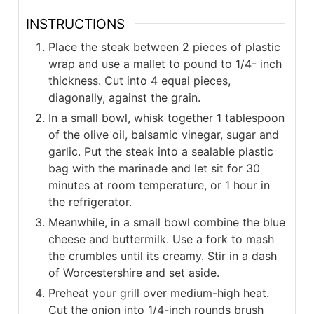
INSTRUCTIONS
Place the steak between 2 pieces of plastic
wrap and use a mallet to pound to 1/4- inch
thickness. Cut into 4 equal pieces,
diagonally, against the grain.
In a small bowl, whisk together 1 tablespoon
of the olive oil, balsamic vinegar, sugar and
garlic. Put the steak into a sealable plastic
bag with the marinade and let sit for 30
minutes at room temperature, or 1 hour in
the refrigerator.
Meanwhile, in a small bowl combine the blue
cheese and buttermilk. Use a fork to mash
the crumbles until its creamy. Stir in a dash
of Worcestershire and set aside.
Preheat your grill over medium-high heat.
Cut the onion into 1/4-inch rounds brush