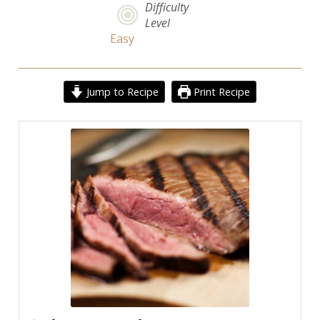
Difficulty
Level
Easy
Jump to Recipe
Print Recipe