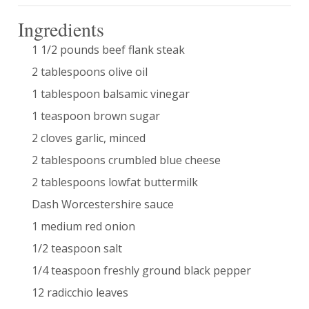
Ingredients
1 1/2 pounds beef flank steak
2 tablespoons olive oil
1 tablespoon balsamic vinegar
1 teaspoon brown sugar
2 cloves garlic, minced
2 tablespoons crumbled blue cheese
2 tablespoons lowfat buttermilk
Dash Worcestershire sauce
1 medium red onion
1/2 teaspoon salt
1/4 teaspoon freshly ground black pepper
12 radicchio leaves