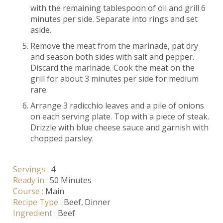
with the remaining tablespoon of oil and grill 6
minutes per side. Separate into rings and set
aside.
Remove the meat from the marinade, pat dry
and season both sides with salt and pepper.
Discard the marinade. Cook the meat on the
grill for about 3 minutes per side for medium
rare.
Arrange 3 radicchio leaves and a pile of onions
on each serving plate. Top with a piece of steak.
Drizzle with blue cheese sauce and garnish with
chopped parsley.
Servings :
4
Ready in :
50 Minutes
Course :
Main
Recipe Type :
Beef
Dinner
Ingredient :
Beef