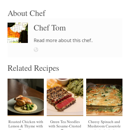
About Chef
Chef Tom
Read more about this chef..
Related Recipes
4
Roasted Chicken with
Green Tea Noodles
Cheesy Spinach and
Lemon & Thyme with
with Sesame-Crusted
Mushroom Casserole