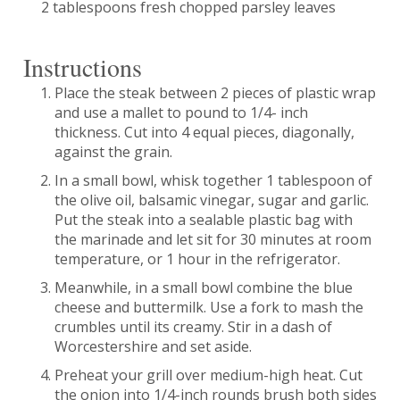
2 tablespoons fresh chopped parsley leaves
Instructions
Place the steak between 2 pieces of plastic wrap
and use a mallet to pound to 1/4- inch
thickness. Cut into 4 equal pieces, diagonally,
against the grain.
In a small bowl, whisk together 1 tablespoon of
the olive oil, balsamic vinegar, sugar and garlic.
Put the steak into a sealable plastic bag with
the marinade and let sit for 30 minutes at room
temperature, or 1 hour in the refrigerator.
Meanwhile, in a small bowl combine the blue
cheese and buttermilk. Use a fork to mash the
crumbles until its creamy. Stir in a dash of
Worcestershire and set aside.
Preheat your grill over medium-high heat. Cut
the onion into 1/4-inch rounds brush both sides