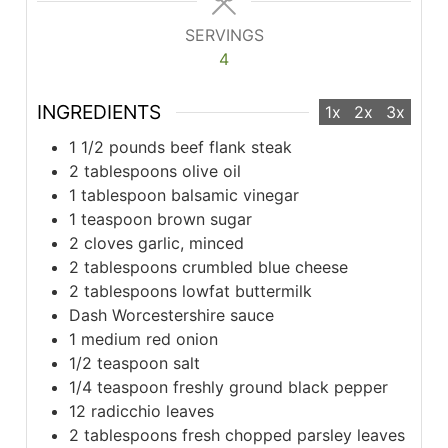
SERVINGS
4
INGREDIENTS
1x
2x
3x
1 1/2 pounds beef flank steak
2 tablespoons olive oil
1 tablespoon balsamic vinegar
1 teaspoon brown sugar
2 cloves garlic, minced
2 tablespoons crumbled blue cheese
2 tablespoons lowfat buttermilk
Dash Worcestershire sauce
1 medium red onion
1/2 teaspoon salt
1/4 teaspoon freshly ground black pepper
12 radicchio leaves
2 tablespoons fresh chopped parsley leaves