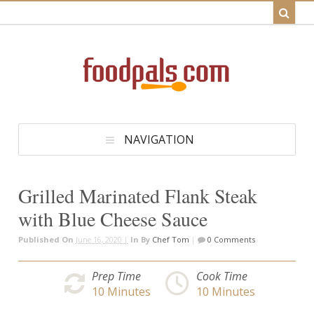
NAVIGATION
Grilled Marinated Flank Steak
with Blue Cheese Sauce
Published On
June 16, 2020 |
In
By
Chef Tom
|
0 Comments
Prep Time
Cook Time
10
Minutes
10
Minutes