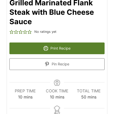
Grilled Marinated Flank
Steak with Blue Cheese
Sauce
No ratings yet
Print Recipe
Pin Recipe
PREP TIME
COOK TIME
TOTAL TIME
minutes
minutes
minutes
10
mins
10
mins
50
mins