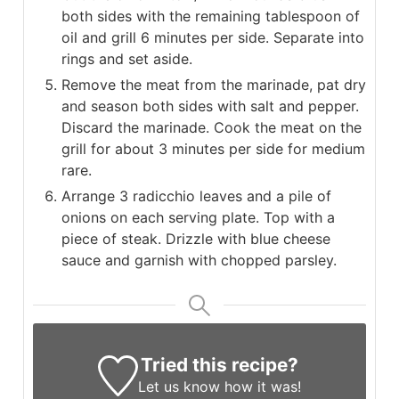
both sides with the remaining tablespoon of
oil and grill 6 minutes per side. Separate into
rings and set aside.
Remove the meat from the marinade, pat dry
and season both sides with salt and pepper.
Discard the marinade. Cook the meat on the
grill for about 3 minutes per side for medium
rare.
Arrange 3 radicchio leaves and a pile of
onions on each serving plate. Top with a
piece of steak. Drizzle with blue cheese
sauce and garnish with chopped parsley.
Tried this recipe?
Let us know
how it was!