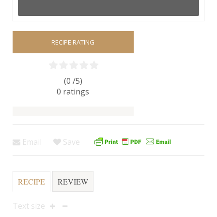
RECIPE RATING
(0 /
5
)
0
ratings
Email
Save
RECIPE
REVIEW
Text size