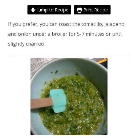
Jump to Recipe
Print Recipe
If you prefer, you can roast the tomatillo, jalapeno
and onion under a broiler for 5-7 minutes or until
slightly charred.