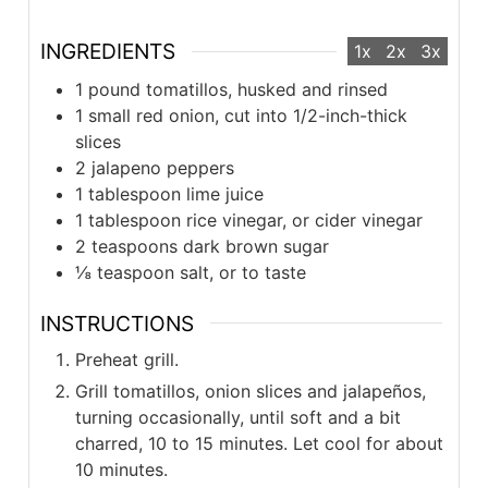
INGREDIENTS
1x
2x
3x
1 pound tomatillos, husked and rinsed
1 small red onion, cut into 1/2-inch-thick
slices
2 jalapeno peppers
1 tablespoon lime juice
1 tablespoon rice vinegar, or cider vinegar
2 teaspoons dark brown sugar
⅛ teaspoon salt, or to taste
INSTRUCTIONS
Preheat grill.
Grill tomatillos, onion slices and jalapeños,
turning occasionally, until soft and a bit
charred, 10 to 15 minutes. Let cool for about
10 minutes.