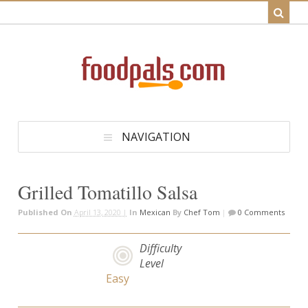
NAVIGATION
Grilled Tomatillo Salsa
Published On
April 13, 2020 |
In
Mexican
By
Chef Tom
|
0 Comments
Difficulty
Level
Easy