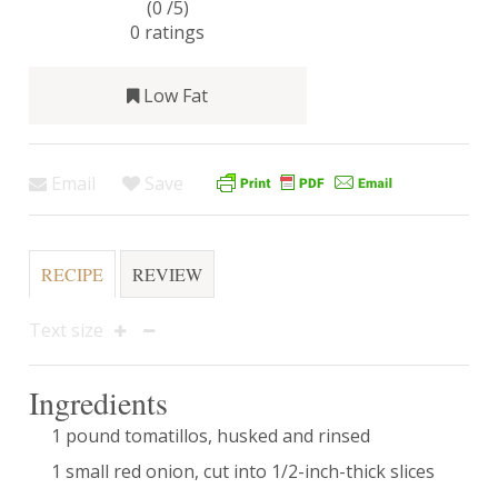
(0 /
5
)
0
ratings
Low Fat
Email
Save
RECIPE
REVIEW
Text size
Ingredients
1 pound tomatillos, husked and rinsed
1 small red onion, cut into 1/2-inch-thick slices