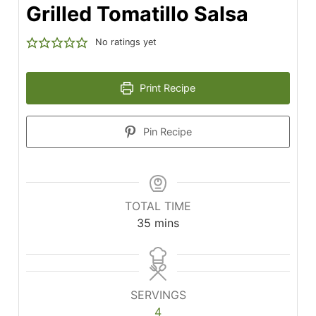
Grilled Tomatillo Salsa
No ratings yet
Print Recipe
Pin Recipe
TOTAL TIME
minutes
35
mins
SERVINGS
4