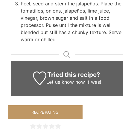
Peel, seed and stem the jalapeños. Place the
tomatillos, onions, jalapeños, lime juice,
vinegar, brown sugar and salt in a food
processor. Pulse until the mixture is well
blended but still has a chunky texture. Serve
warm or chilled.
Tried this recipe?
Let us know
how it was!
RECIPE RATING