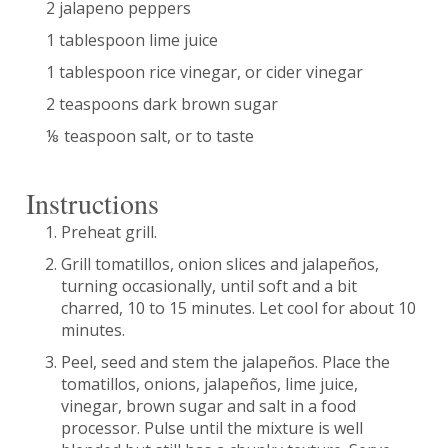
2 jalapeno peppers
1 tablespoon lime juice
1 tablespoon rice vinegar, or cider vinegar
2 teaspoons dark brown sugar
⅛ teaspoon salt, or to taste
Instructions
Preheat grill.
Grill tomatillos, onion slices and jalapeños,
turning occasionally, until soft and a bit
charred, 10 to 15 minutes. Let cool for about 10
minutes.
Peel, seed and stem the jalapeños. Place the
tomatillos, onions, jalapeños, lime juice,
vinegar, brown sugar and salt in a food
processor. Pulse until the mixture is well