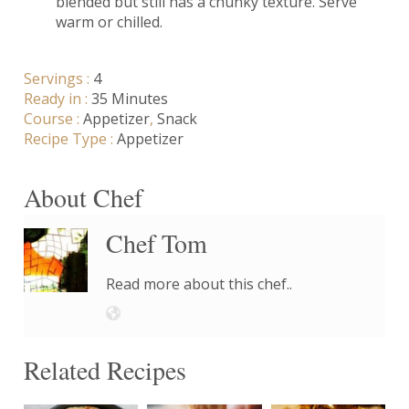
blended but still has a chunky texture. Serve
warm or chilled.
Servings :
4
Ready in :
35 Minutes
Course :
Appetizer
,
Snack
Recipe Type :
Appetizer
About Chef
Chef Tom
Read more about this chef..
Related Recipes