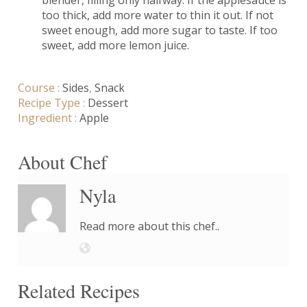
too thick, add more water to thin it out. If not
sweet enough, add more sugar to taste. If too
sweet, add more lemon juice.
Course :
Sides
,
Snack
Recipe Type :
Dessert
Ingredient :
Apple
About Chef
Nyla
Read more about this chef..
Related Recipes