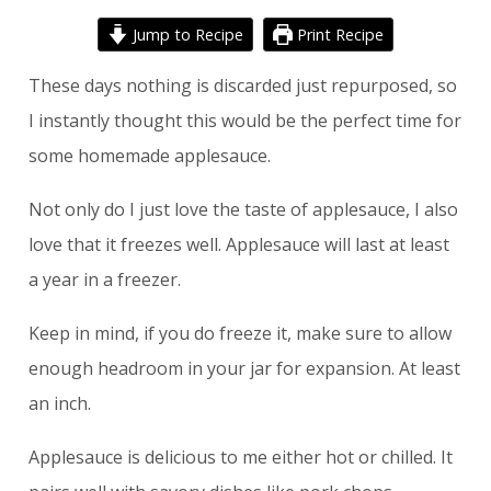
Jump to Recipe
Print Recipe
These days nothing is discarded just repurposed, so
I instantly thought this would be the perfect time for
some homemade applesauce.
Not only do I just love the taste of applesauce, I also
love that it freezes well. Applesauce will last at least
a year in a freezer.
Keep in mind, if you do freeze it, make sure to allow
enough headroom in your jar for expansion. At least
an inch.
Applesauce is delicious to me either hot or chilled. It