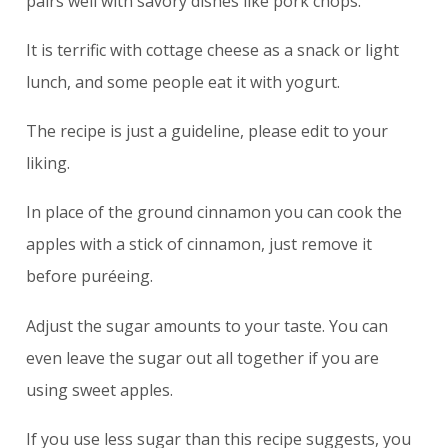
pairs well with savory dishes like pork chops.
It is terrific with cottage cheese as a snack or light
lunch, and some people eat it with yogurt.
The recipe is just a guideline, please edit to your
liking.
In place of the ground cinnamon you can cook the
apples with a stick of cinnamon, just remove it
before puréeing.
Adjust the sugar amounts to your taste. You can
even leave the sugar out all together if you are
using sweet apples.
If you use less sugar than this recipe suggests, you