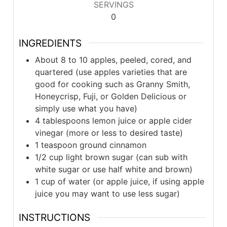
SERVINGS
0
INGREDIENTS
About 8 to 10 apples, peeled, cored, and
quartered (use apples varieties that are
good for cooking such as Granny Smith,
Honeycrisp, Fuji, or Golden Delicious or
simply use what you have)
4 tablespoons lemon juice or apple cider
vinegar (more or less to desired taste)
1 teaspoon ground cinnamon
1/2 cup light brown sugar (can sub with
white sugar or use half white and brown)
1 cup of water (or apple juice, if using apple
juice you may want to use less sugar)
INSTRUCTIONS