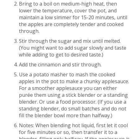
Bring to a boil on medium-high heat, then
lower the temperature, cover the pot, and
maintain a low simmer for 15-20 minutes, until
the apples are completely tender and cooked
through.
Stir through the sugar and mix until melted.
(You might want to add sugar slowly and taste
while adding to get to desired taste.)
Add the cinnamon and stir through.
Use a potato masher to mash the cooked
apples in the pot to make a chunky applesauce.
For a smoother applesauce you can either
purée them using a stick blender or a standing
blender. Or use a food processor. (If you use a
standing blender, do small batches and do not
fill the blender bowl more than halfway.)
Notes: When blending hot liquid, first let it cool
for five minutes or so, then transfer it to a
blender, filling only halfway. If the applesauce is