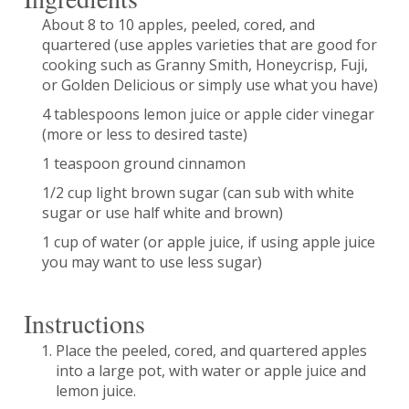
About 8 to 10 apples, peeled, cored, and
quartered (use apples varieties that are good for
cooking such as Granny Smith, Honeycrisp, Fuji,
or Golden Delicious or simply use what you have)
4 tablespoons lemon juice or apple cider vinegar
(more or less to desired taste)
1 teaspoon ground cinnamon
1/2 cup light brown sugar (can sub with white
sugar or use half white and brown)
1 cup of water (or apple juice, if using apple juice
you may want to use less sugar)
Instructions
Place the peeled, cored, and quartered apples
into a large pot, with water or apple juice and
lemon juice.