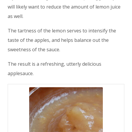
will likely want to reduce the amount of lemon juice
as well.
The tartness of the lemon serves to intensify the
taste of the apples, and helps balance out the
sweetness of the sauce.
The result is a refreshing, utterly delicious
applesauce.