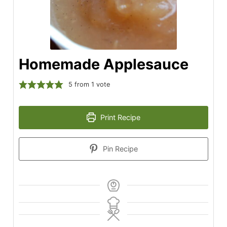
Homemade Applesauce
5
from 1 vote
Print Recipe
Pin Recipe