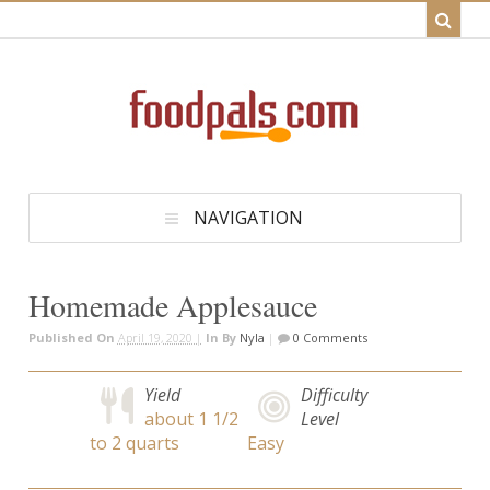
NAVIGATION
Homemade Applesauce
Published On
April 19, 2020 |
In
By
Nyla
|
0 Comments
Yield
Difficulty
about 1 1/2
Level
to 2 quarts
Easy