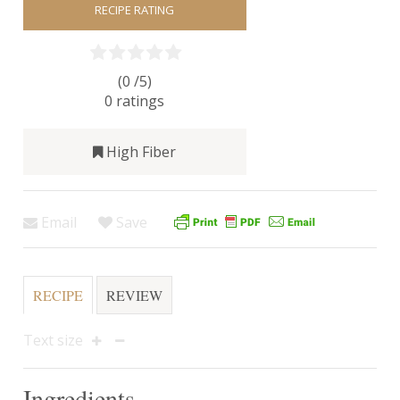
RECIPE RATING
(0 /
5
)
0
ratings
High Fiber
Email
Save
RECIPE
REVIEW
Text size
Ingredients