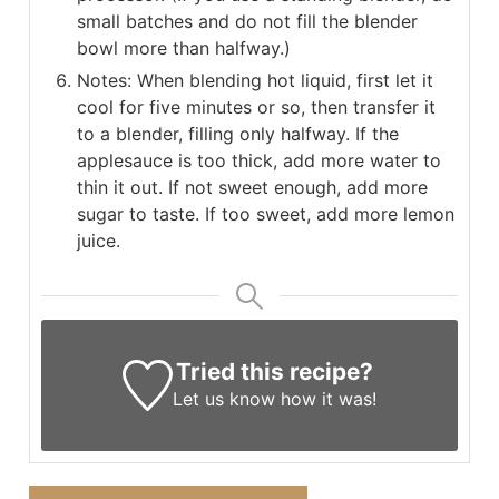
small batches and do not fill the blender
bowl more than halfway.)
Notes: When blending hot liquid, first let it
cool for five minutes or so, then transfer it
to a blender, filling only halfway. If the
applesauce is too thick, add more water to
thin it out. If not sweet enough, add more
sugar to taste. If too sweet, add more lemon
juice.
Tried this recipe?
Let us know
how it was!