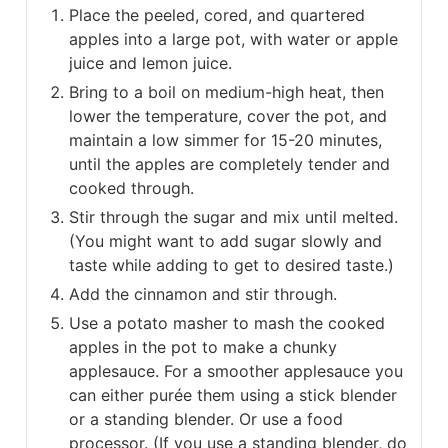
Place the peeled, cored, and quartered
apples into a large pot, with water or apple
juice and lemon juice.
Bring to a boil on medium-high heat, then
lower the temperature, cover the pot, and
maintain a low simmer for 15-20 minutes,
until the apples are completely tender and
cooked through.
Stir through the sugar and mix until melted.
(You might want to add sugar slowly and
taste while adding to get to desired taste.)
Add the cinnamon and stir through.
Use a potato masher to mash the cooked
apples in the pot to make a chunky
applesauce. For a smoother applesauce you
can either purée them using a stick blender
or a standing blender. Or use a food
processor. (If you use a standing blender, do