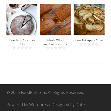
16
8 slices
8
8
Flourless Chocolate
Whole Wheat
Low Fat Apple Cake
Cake
Pumpkin Beer Bread
© 2026 FoodPals.com. All Rights Reserved.
Powered by Wordpress. Designed by Dahz