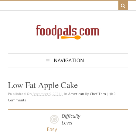
NAVIGATION
Low Fat Apple Cake
Published On
September 9, 2021 |
In
American
By
Chef Tom
|
0
Comments
Difficulty
Level
Easy