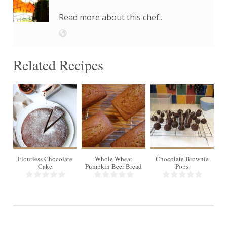
Read more about this chef..
Related Recipes
16
8 slices
16
8
pops
Flourless Chocolate
Whole Wheat
Chocolate Brownie
L
Cake
Pumpkin Beer Bread
Pops