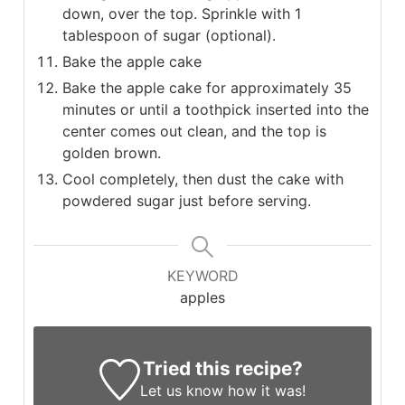
down, over the top. Sprinkle with 1
tablespoon of sugar (optional).
Bake the apple cake
Bake the apple cake for approximately 35
minutes or until a toothpick inserted into the
center comes out clean, and the top is
golden brown.
Cool completely, then dust the cake with
powdered sugar just before serving.
KEYWORD
apples
Tried this recipe?
Let us know
how it was!