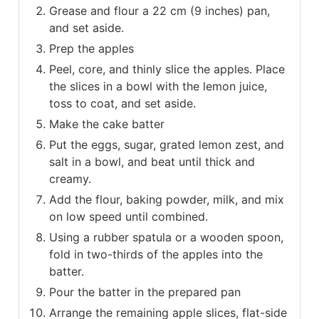
Grease and flour a 22 cm (9 inches) pan,
and set aside.
Prep the apples
Peel, core, and thinly slice the apples. Place
the slices in a bowl with the lemon juice,
toss to coat, and set aside.
Make the cake batter
Put the eggs, sugar, grated lemon zest, and
salt in a bowl, and beat until thick and
creamy.
Add the flour, baking powder, milk, and mix
on low speed until combined.
Using a rubber spatula or a wooden spoon,
fold in two-thirds of the apples into the
batter.
Pour the batter in the prepared pan
Arrange the remaining apple slices, flat-side