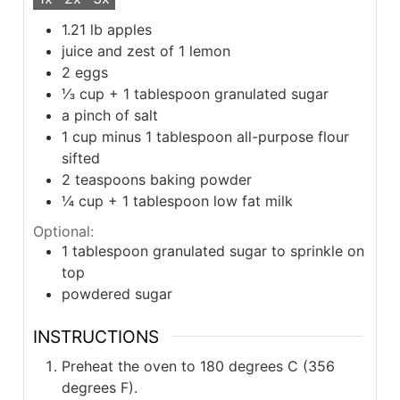
1.21
lb
apples
juice and zest of 1 lemon
2
eggs
⅓
cup
+ 1 tablespoon granulated sugar
a pinch of salt
1
cup
minus 1 tablespoon all-purpose flour
sifted
2
teaspoons
baking powder
¼
cup
+ 1 tablespoon low fat milk
Optional:
1
tablespoon
granulated sugar to sprinkle on
top
powdered sugar
INSTRUCTIONS
Preheat the oven to 180 degrees C (356
degrees F).