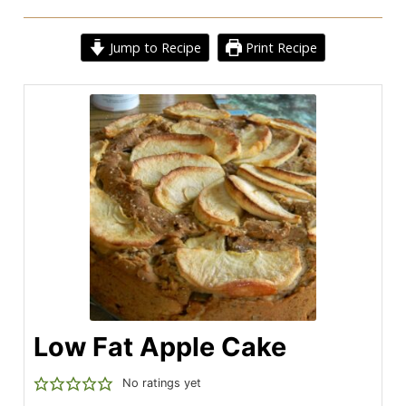
Jump to Recipe
Print Recipe
Low Fat Apple Cake
No ratings yet