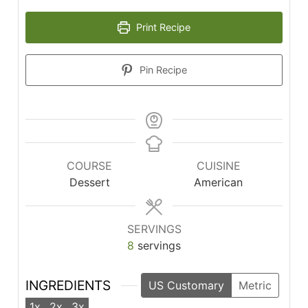
Print Recipe
Pin Recipe
COURSE
CUISINE
Dessert
American
SERVINGS
8
servings
INGREDIENTS
US Customary
Metric
1x
2x
3x