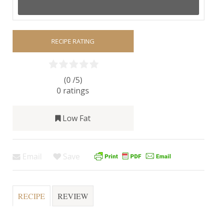
RECIPE RATING
(0 /
5
)
0
ratings
Low Fat
Email
Save
RECIPE
REVIEW