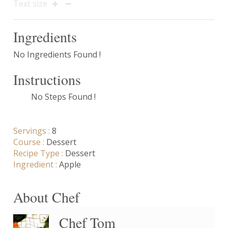
Text size
Ingredients
No Ingredients Found !
Instructions
No Steps Found !
Servings :
8
Course :
Dessert
Recipe Type :
Dessert
Ingredient :
Apple
About Chef
Chef Tom