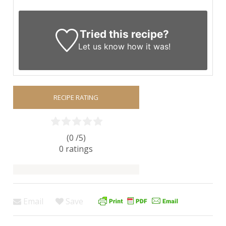
Tried this recipe?
Let us know
how it was!
RECIPE RATING
(0 /
5
)
0
ratings
Email
Save