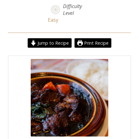
Difficulty
Level
Easy
Jump to Recipe
Print Recipe