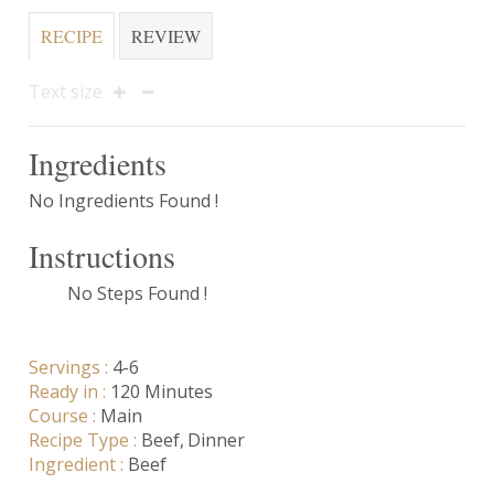
RECIPE
REVIEW
Text size
Ingredients
No Ingredients Found !
Instructions
No Steps Found !
Servings :
4-6
Ready in :
120 Minutes
Course :
Main
Recipe Type :
Beef
Dinner
Ingredient :
Beef