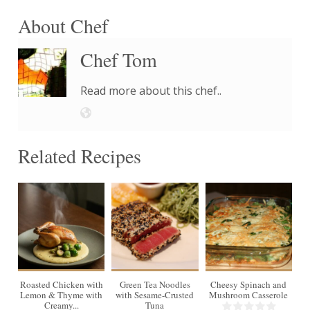
About Chef
Chef Tom
Read more about this chef..
Related Recipes
4
Roasted Chicken with
Green Tea Noodles
Cheesy Spinach and
Lemon & Thyme with
with Sesame-Crusted
Mushroom Casserole
Creamy...
Tuna