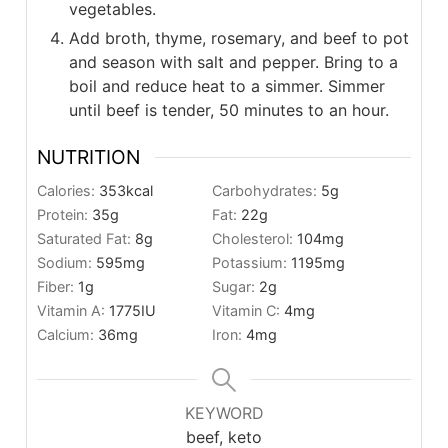
vegetables.
Add broth, thyme, rosemary, and beef to pot
and season with salt and pepper. Bring to a
boil and reduce heat to a simmer. Simmer
until beef is tender, 50 minutes to an hour.
NUTRITION
Calories:
353
kcal
Carbohydrates:
5
g
Protein:
35
g
Fat:
22
g
Saturated Fat:
8
g
Cholesterol:
104
mg
Sodium:
595
mg
Potassium:
1195
mg
Fiber:
1
g
Sugar:
2
g
Vitamin A:
1775
IU
Vitamin C:
4
mg
Calcium:
36
mg
Iron:
4
mg
KEYWORD
beef, keto