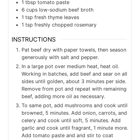
1
tbsp
tomato paste
6
cups
low-sodium beef broth
1
tsp
fresh thyme leaves
1
tsp
freshly chopped rosemary
INSTRUCTIONS
Pat beef dry with paper towels, then season
generously with salt and pepper.
In a large pot over medium heat, heat oil.
Working in batches, add beef and sear on all
sides until golden, about 3 minutes per side.
Remove from pot and repeat with remaining
beef, adding more oil as necessary.
To same pot, add mushrooms and cook until
browned, 5 minutes. Add onion, carrots, and
celery and cook until soft, 5 minutes. Add
garlic and cook until fragrant, 1 minute more.
Add tomato paste and and stir to coat