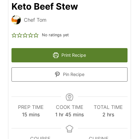
Keto Beef Stew
Chef Tom
No ratings yet
Print Recipe
Pin Recipe
PREP TIME
COOK TIME
TOTAL TIME
minutes
hour
minutes
hours
15
mins
1
hr
45
mins
2
hrs
COURSE
CUISINE