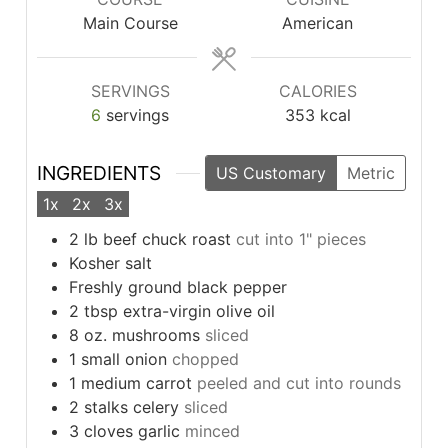
Main Course
American
SERVINGS
CALORIES
6
servings
353
kcal
INGREDIENTS
US Customary
Metric
1x
2x
3x
2
lb
beef chuck roast
cut into 1" pieces
Kosher salt
Freshly ground black pepper
2
tbsp
extra-virgin olive oil
8
oz.
mushrooms
sliced
1
small onion
chopped
1
medium carrot
peeled and cut into rounds
2
stalks celery
sliced
3
cloves
garlic
minced