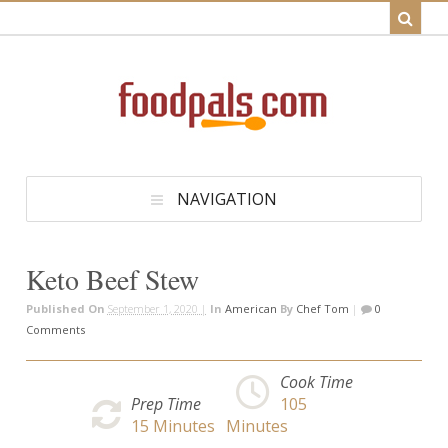
NAVIGATION
Keto Beef Stew
Published On
September 1, 2020 |
In
American
By
Chef Tom
|
0
Comments
Cook Time
Prep Time
105
15
Minutes
Minutes