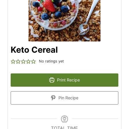
Keto Cereal
No ratings yet
Print Recipe
Pin Recipe
TOTAL TIME