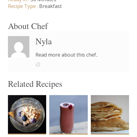
Recipe Type :
Breakfast
About Chef
Nyla
Read more about this chef..
Related Recipes
1
1
8-
10