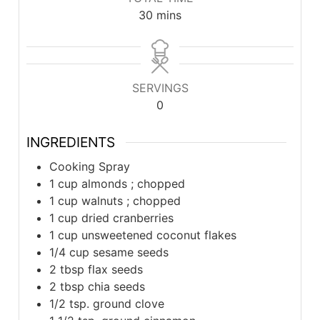
minutes
30
mins
SERVINGS
0
INGREDIENTS
Cooking Spray
1 cup almonds ; chopped
1 cup walnuts ; chopped
1 cup dried cranberries
1 cup unsweetened coconut flakes
1/4 cup sesame seeds
2 tbsp flax seeds
2 tbsp chia seeds
1/2 tsp. ground clove