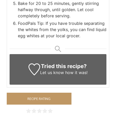
Bake for 20 to 25 minutes, gently stirring
halfway through, until golden. Let cool
completely before serving.
FoodPals Tip: If you have trouble separating
the whites from the yolks, you can find liquid
egg whites at your local grocer.
Tried this recipe?
Let us know
how it was!
RECIPE RATING