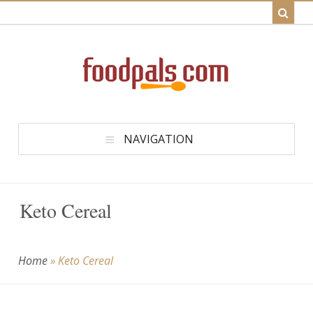
NAVIGATION
Keto Cereal
Home
»
Keto Cereal