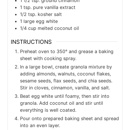
1 1/2 tsp. ground cinnamon
1 tsp. pure vanilla extract
1/2 tsp. kosher salt
1 large egg white
1/4 cup melted coconut oil
INSTRUCTIONS
Preheat oven to 350° and grease a baking
sheet with cooking spray.
In a large bowl, create granola mixture by
adding almonds, walnuts, coconut flakes,
sesame seeds, flax seeds, and chia seeds.
Stir in cloves, cinnamon, vanilla, and salt.
Beat egg white until foamy, then stir into
granola. Add coconut oil and stir until
everything is well coated.
Pour onto prepared baking sheet and spread
into an even layer.