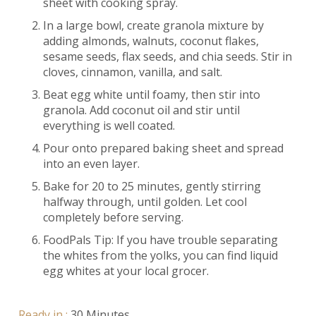
sheet with cooking spray.
In a large bowl, create granola mixture by
adding almonds, walnuts, coconut flakes,
sesame seeds, flax seeds, and chia seeds. Stir in
cloves, cinnamon, vanilla, and salt.
Beat egg white until foamy, then stir into
granola. Add coconut oil and stir until
everything is well coated.
Pour onto prepared baking sheet and spread
into an even layer.
Bake for 20 to 25 minutes, gently stirring
halfway through, until golden. Let cool
completely before serving.
FoodPals Tip: If you have trouble separating
the whites from the yolks, you can find liquid
egg whites at your local grocer.
Ready in :
30 Minutes