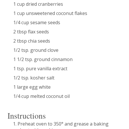
1 cup dried cranberries
1 cup unsweetened coconut flakes
1/4 cup sesame seeds
2 tbsp flax seeds
2 tbsp chia seeds
1/2 tsp. ground clove
1 1/2 tsp. ground cinnamon
1 tsp. pure vanilla extract
1/2 tsp. kosher salt
1 large egg white
1/4 cup melted coconut oil
Instructions
Preheat oven to 350° and grease a baking