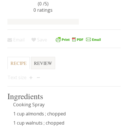
(0 /
5
)
0
ratings
Email
Save
RECIPE
REVIEW
Text size
Ingredients
Cooking Spray
1 cup almonds ; chopped
1 cup walnuts ; chopped