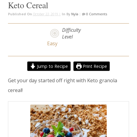
Keto Cereal
Published On
October 22, 2019 |
In
By
Nyla
|
0 Comments
Difficulty
Level
Easy
Jump to Recipe
Print Recipe
Get your day started off right with Keto granola
cereal!