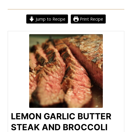
Jump to Recipe
Print Recipe
LEMON GARLIC BUTTER
STEAK AND BROCCOLI