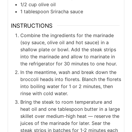
1/2
cup
olive oil
1
tablespoon
Sriracha sauce
INSTRUCTIONS
Combine the ingredients for the marinade
(soy sauce, olive oil and hot sauce) in a
shallow plate or bowl. Add the steak strips
into the marinade and allow to marinate in
the refrigerator for 30 minutes to one hour.
In the meantime, wash and break down the
broccoli heads into florets. Blanch the florets
into boiling water for 1 or 2 minutes, then
rinse with cold water.
Bring the steak to room temperature and
heat oil and one tablespoon butter in a large
skillet over medium-high heat — reserve the
juices of the marinade for later. Sear the
steak strips in batches for 1-2 minutes each