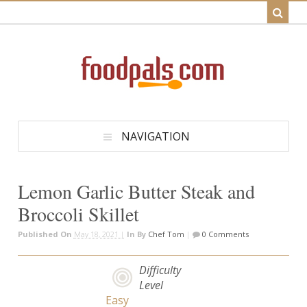
NAVIGATION
Lemon Garlic Butter Steak and
Broccoli Skillet
Published On
May 18, 2021 |
In
By
Chef Tom
|
0 Comments
Difficulty
Level
Easy