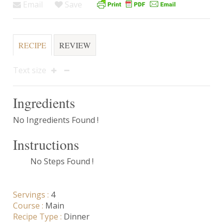
Email
Save
RECIPE
REVIEW
Text size
Ingredients
No Ingredients Found !
Instructions
No Steps Found !
Servings :
4
Course :
Main
Recipe Type :
Dinner