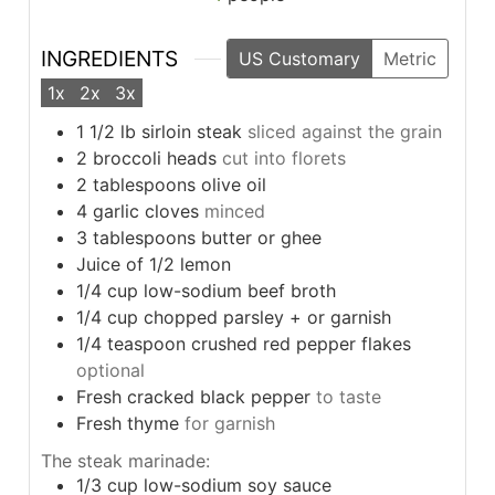
INGREDIENTS
US Customary
Metric
1x
2x
3x
1 1/2
lb
sirloin steak
sliced against the grain
2
broccoli heads
cut into florets
2
tablespoons
olive oil
4
garlic cloves
minced
3
tablespoons
butter or ghee
Juice of 1/2 lemon
1/4
cup
low-sodium beef broth
1/4
cup
chopped parsley + or garnish
1/4
teaspoon
crushed red pepper flakes
optional
Fresh cracked black pepper
to taste
Fresh thyme
for garnish
The steak marinade:
1/3
cup
low-sodium soy sauce