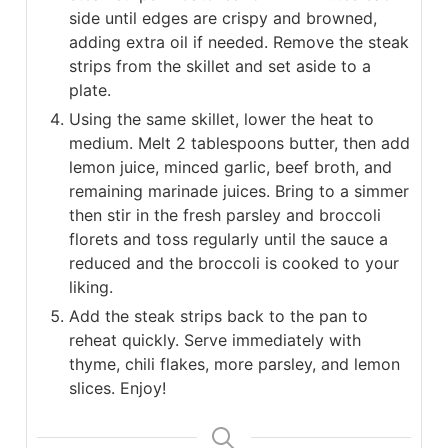
side until edges are crispy and browned,
adding extra oil if needed. Remove the steak
strips from the skillet and set aside to a
plate.
Using the same skillet, lower the heat to
medium. Melt 2 tablespoons butter, then add
lemon juice, minced garlic, beef broth, and
remaining marinade juices. Bring to a simmer
then stir in the fresh parsley and broccoli
florets and toss regularly until the sauce a
reduced and the broccoli is cooked to your
liking.
Add the steak strips back to the pan to
reheat quickly. Serve immediately with
thyme, chili flakes, more parsley, and lemon
slices. Enjoy!