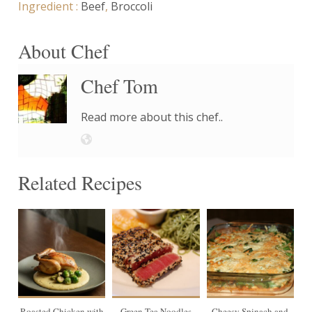
Ingredient :
Beef
,
Broccoli
About Chef
Chef Tom
Read more about this chef..
Related Recipes
4
Roasted Chicken with
Green Tea Noodles
Cheesy Spinach and