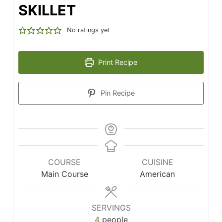
SKILLET
No ratings yet
Print Recipe
Pin Recipe
COURSE
CUISINE
Main Course
American
SERVINGS
4
people