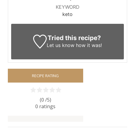
KEYWORD
keto
Tried this recipe?
Let us know
how it was!
RECIPE RATING
(0 /
5
)
0
ratings