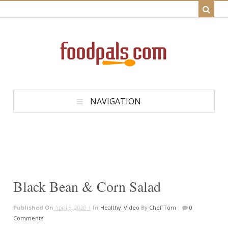
NAVIGATION
Black Bean & Corn Salad
Published On
April 6, 2020 |
In
Healthy
,
Video
By
Chef Tom
|
0
Comments