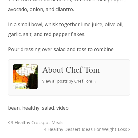
avocado, onion, and cilantro.
In a small bowl, whisk together lime juice, olive oil,
garlic, salt, and red pepper flakes.
Pour dressing over salad and toss to combine.
About Chef Tom
View all posts by Chef Tom
→
bean
,
healthy
,
salad
,
video
3 Healthy Crockpot Meals
4 Healthy Dessert Ideas For Weight Loss