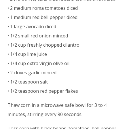
• 2 medium roma tomatoes diced
• 1 medium red bell pepper diced
• 1 large avocado diced
• 1/2 small red onion minced
• 1/2 cup freshly chopped cilantro
• 1/4 cup lime juice
• 1/4 cup extra virgin olive oil
• 2 cloves garlic minced
• 1/2 teaspoon salt
• 1/2 teaspoon red pepper flakes
Thaw corn in a microwave safe bowl for 3 to 4
minutes, stirring every 90 seconds.
Toss corn with black beans, tomatoes, bell pepper,