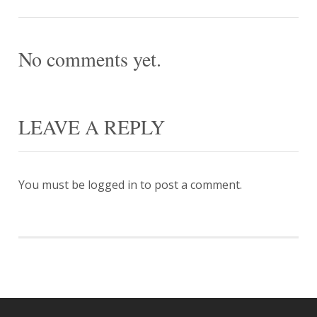
No comments yet.
LEAVE A REPLY
You must be
logged in
to post a comment.