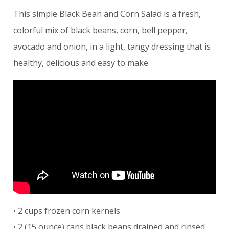
This simple Black Bean and Corn Salad is a fresh,
colorful mix of black beans, corn, bell pepper,
avocado and onion, in a light, tangy dressing that is
healthy, delicious and easy to make.
• 2 cups frozen corn kernels
• 2 (15 ounce) cans black beans drained and rinsed