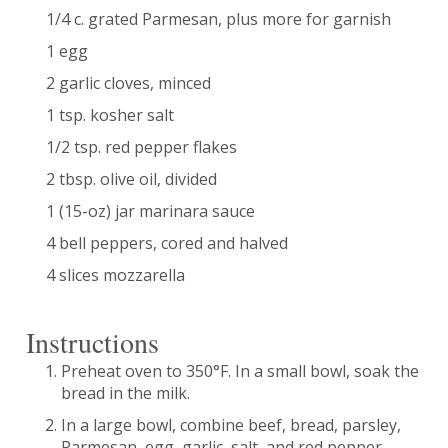
1/4 c. grated Parmesan, plus more for garnish
1 egg
2 garlic cloves, minced
1 tsp. kosher salt
1/2 tsp. red pepper flakes
2 tbsp. olive oil, divided
1 (15-oz) jar marinara sauce
4 bell peppers, cored and halved
4 slices mozzarella
Instructions
Preheat oven to 350°F. In a small bowl, soak the
bread in the milk.
In a large bowl, combine beef, bread, parsley,
Parmesan, egg, garlic, salt, and red pepper