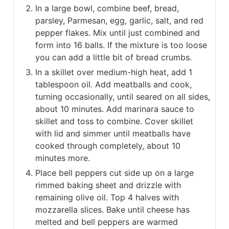
In a large bowl, combine beef, bread,
parsley, Parmesan, egg, garlic, salt, and red
pepper flakes. Mix until just combined and
form into 16 balls. If the mixture is too loose
you can add a little bit of bread crumbs.
In a skillet over medium-high heat, add 1
tablespoon oil. Add meatballs and cook,
turning occasionally, until seared on all sides,
about 10 minutes. Add marinara sauce to
skillet and toss to combine. Cover skillet
with lid and simmer until meatballs have
cooked through completely, about 10
minutes more.
Place bell peppers cut side up on a large
rimmed baking sheet and drizzle with
remaining olive oil. Top 4 halves with
mozzarella slices. Bake until cheese has
melted and bell peppers are warmed