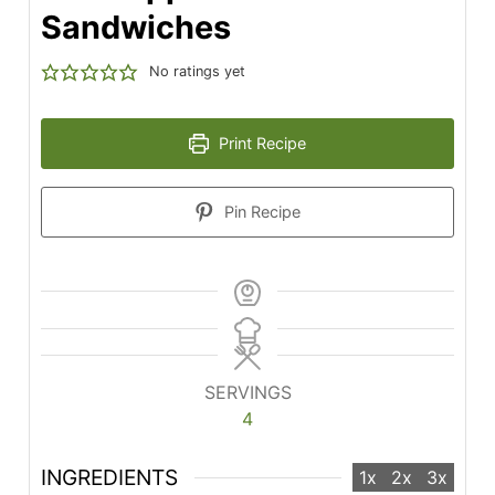
Sandwiches
No ratings yet
Print Recipe
Pin Recipe
SERVINGS
4
INGREDIENTS
1x
2x
3x