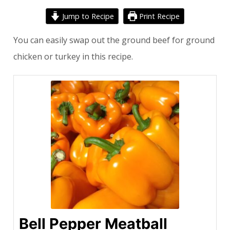
Jump to Recipe
Print Recipe
You can easily swap out the ground beef for ground
chicken or turkey in this recipe.
Bell Pepper Meatball