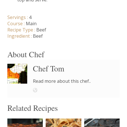
Servings :
4
Course :
Main
Recipe Type :
Beef
Ingredient :
Beef
About Chef
Chef Tom
Read more about this chef..
Related Recipes