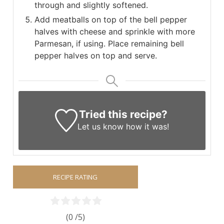
through and slightly softened.
Add meatballs on top of the bell pepper
halves with cheese and sprinkle with more
Parmesan, if using. Place remaining bell
pepper halves on top and serve.
Tried this recipe?
Let us know
how it was!
RECIPE RATING
(0 /
5
)