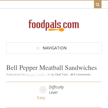
NAVIGATION
Bell Pepper Meatball Sandwiches
Published On
January 7, 2020 |
In
By
Chef Tom
|
0 Comments
Difficulty
Level
Easy