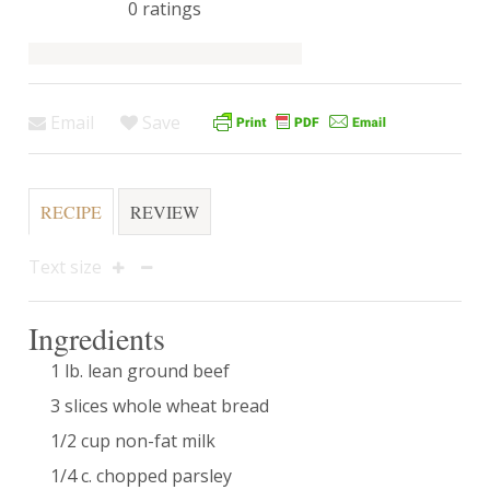
0
ratings
Email
Save
RECIPE
REVIEW
Text size
Ingredients
1 lb. lean ground beef
3 slices whole wheat bread
1/2 cup non-fat milk
1/4 c. chopped parsley