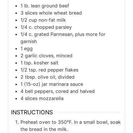
1 lb. lean ground beef
3 slices whole wheat bread
1/2 cup non-fat milk
1/4 c. chopped parsley
1/4 c. grated Parmesan, plus more for
garnish
1 egg
2 garlic cloves, minced
1 tsp. kosher salt
1/2 tsp. red pepper flakes
2 tbsp. olive oil, divided
1 (15-oz) jar marinara sauce
4 bell peppers, cored and halved
4 slices mozzarella
INSTRUCTIONS
Preheat oven to 350°F. In a small bowl, soak
the bread in the milk.