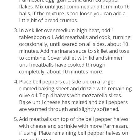
flakes. Mix until just combined and form into 16
balls. If the mixture is too loose you can add a
little bit of bread crumbs.
In a skillet over medium-high heat, add 1
tablespoon oil. Add meatballs and cook, turning
occasionally, until seared on all sides, about 10
minutes. Add marinara sauce to skillet and toss
to combine. Cover skillet with lid and simmer
until meatballs have cooked through
completely, about 10 minutes more.
Place bell peppers cut side up on a large
rimmed baking sheet and drizzle with remaining
olive oil. Top 4 halves with mozzarella slices.
Bake until cheese has melted and bell peppers
are warmed through and slightly softened.
Add meatballs on top of the bell pepper halves
with cheese and sprinkle with more Parmesan,
if using. Place remaining bell pepper halves on
top and serve.