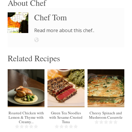
About Chef
Chef Tom
Read more about this chef..
Related Recipes
4
Roasted Chicken with
Green Tea Noodles
Cheesy Spinach and
Lemon & Thyme with
with Sesame-Crusted
Mushroom Casserole
Creamy...
Tuna