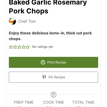
Baked Garlic Rosemary
Pork Chops
Chef Tom
Enjoy these delicious bone-in, thick cut pork
chops.
No ratings yet
Print Recipe
Pin Recipe
PREP TIME
COOK TIME
TOTAL TIME