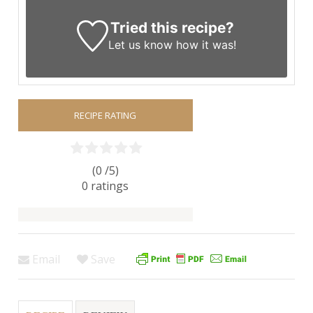
Tried this recipe?
Let us know
how it was!
RECIPE RATING
(0 /
5
)
0
ratings
Email
Save