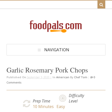
NAVIGATION
Garlic Rosemary Pork Chops
Published On
September 3, 2020 |
In
American
By
Chef Tom
|
0
Comments
Difficulty
Prep Time
Level
10
Minutes
Easy