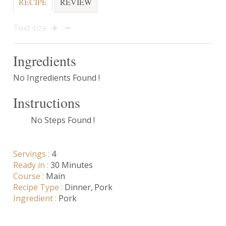
RECIPE
REVIEW
Text size
Ingredients
No Ingredients Found !
Instructions
No Steps Found !
Servings :
4
Ready in :
30 Minutes
Course :
Main
Recipe Type :
Dinner
Pork
Ingredient :
Pork