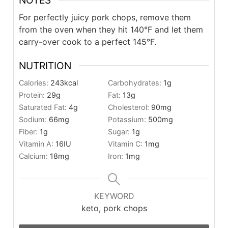
NOTES
For perfectly juicy pork chops, remove them
from the oven when they hit 140
°F and let them
carry-over cook to a perfect 145°F.
NUTRITION
Calories:
243
kcal
Carbohydrates:
1
g
Protein:
29
g
Fat:
13
g
Saturated Fat:
4
g
Cholesterol:
90
mg
Sodium:
66
mg
Potassium:
500
mg
Fiber:
1
g
Sugar:
1
g
Vitamin A:
16
IU
Vitamin C:
1
mg
Calcium:
18
mg
Iron:
1
mg
KEYWORD
keto, pork chops