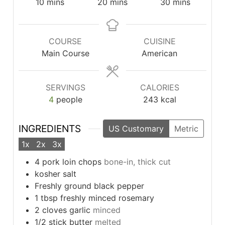
minutes
minutes
minutes
10
mins
20
mins
30
mins
COURSE
CUISINE
Main Course
American
SERVINGS
CALORIES
4
people
243
kcal
INGREDIENTS
US Customary
Metric
1x
2x
3x
4
pork loin chops
bone-in, thick cut
kosher salt
Freshly ground black pepper
1
tbsp
freshly minced rosemary
2
cloves
garlic
minced
1/2
stick butter
melted