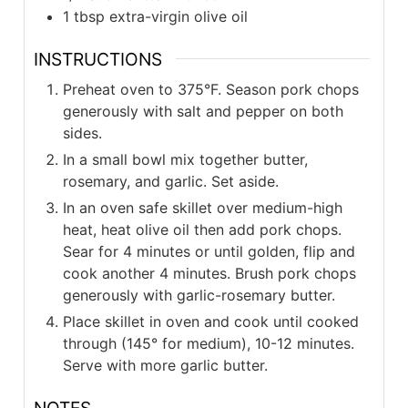
1
tbsp
extra-virgin olive oil
INSTRUCTIONS
Preheat oven to 375°F. Season pork chops
generously with salt and pepper on both
sides.
In a small bowl mix together butter,
rosemary, and garlic. Set aside.
In an oven safe skillet over medium-high
heat, heat olive oil then add pork chops.
Sear for 4 minutes or until golden, flip and
cook another 4 minutes. Brush pork chops
generously with garlic-rosemary butter.
Place skillet in oven and cook until cooked
through (145° for medium), 10-12 minutes.
Serve with more garlic butter.