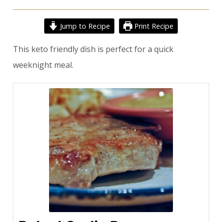
Jump to Recipe
Print Recipe
This keto friendly dish is perfect for a quick
weeknight meal.