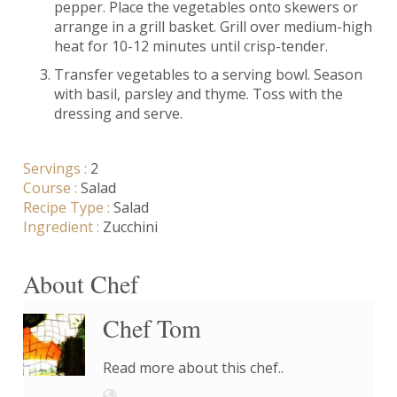
pepper. Place the vegetables onto skewers or
arrange in a grill basket. Grill over medium-high
heat for 10-12 minutes until crisp-tender.
Transfer vegetables to a serving bowl. Season
with basil, parsley and thyme. Toss with the
dressing and serve.
Servings :
2
Course :
Salad
Recipe Type :
Salad
Ingredient :
Zucchini
About Chef
Chef Tom
Read more about this chef..