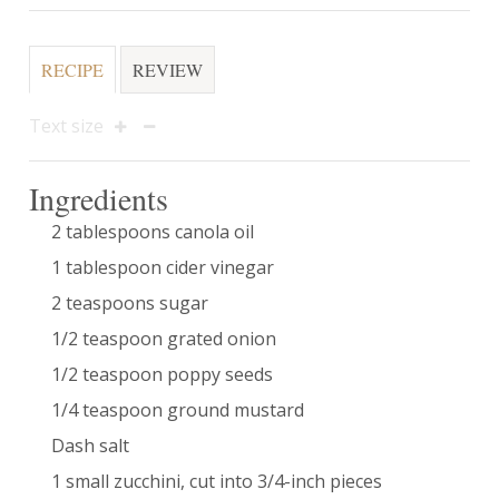
RECIPE
REVIEW
Text size
Ingredients
2 tablespoons canola oil
1 tablespoon cider vinegar
2 teaspoons sugar
1/2 teaspoon grated onion
1/2 teaspoon poppy seeds
1/4 teaspoon ground mustard
Dash salt
1 small zucchini, cut into 3/4-inch pieces