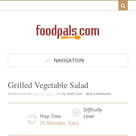
NAVIGATION
Grilled Vegetable Salad
Published On
April 30, 2020 |
In
By
Chef Tom
|
0 Comments
Difficulty
Prep Time
Level
25
Minutes
Easy