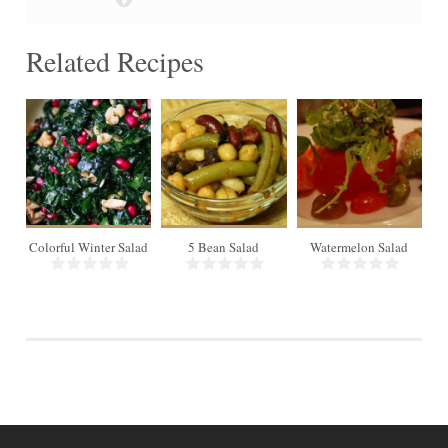
Related Recipes
18
4
Colorful Winter Salad
5 Bean Salad
Watermelon Salad