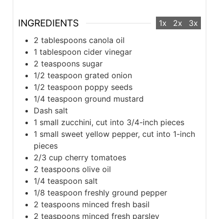
INGREDIENTS
1x
2x
3x
2 tablespoons canola oil
1 tablespoon cider vinegar
2 teaspoons sugar
1/2 teaspoon grated onion
1/2 teaspoon poppy seeds
1/4 teaspoon ground mustard
Dash salt
1 small zucchini, cut into 3/4-inch pieces
1 small sweet yellow pepper, cut into 1-inch
pieces
2/3 cup cherry tomatoes
2 teaspoons olive oil
1/4 teaspoon salt
1/8 teaspoon freshly ground pepper
2 teaspoons minced fresh basil
2 teaspoons minced fresh parsley