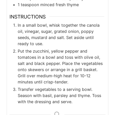
1 teaspoon minced fresh thyme
INSTRUCTIONS
In a small bowl, whisk together the canola
oil, vinegar, sugar, grated onion, poppy
seeds, mustard and salt. Set aside until
ready to use.
Put the zucchini, yellow pepper and
tomatoes in a bowl and toss with olive oil,
salt and black pepper. Place the vegetables
onto skewers or arrange in a grill basket.
Grill over medium-high heat for 10-12
minutes until crisp-tender.
Transfer vegetables to a serving bowl.
Season with basil, parsley and thyme. Toss
with the dressing and serve.