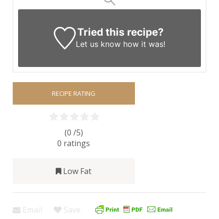
Tried this recipe?
Let us know
how it was!
RECIPE RATING
(0 /
5
)
0
ratings
Low Fat
Email
Save