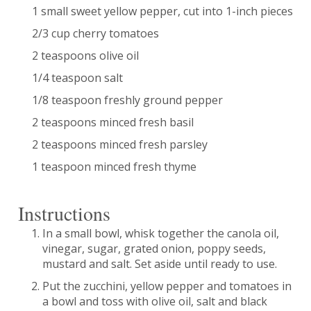
1 small sweet yellow pepper, cut into 1-inch pieces
2/3 cup cherry tomatoes
2 teaspoons olive oil
1/4 teaspoon salt
1/8 teaspoon freshly ground pepper
2 teaspoons minced fresh basil
2 teaspoons minced fresh parsley
1 teaspoon minced fresh thyme
Instructions
In a small bowl, whisk together the canola oil,
vinegar, sugar, grated onion, poppy seeds,
mustard and salt. Set aside until ready to use.
Put the zucchini, yellow pepper and tomatoes in
a bowl and toss with olive oil, salt and black