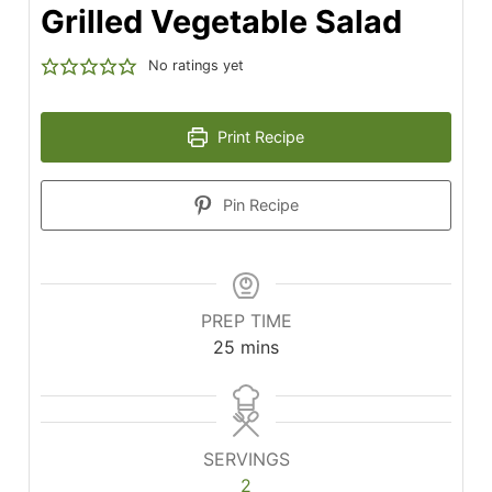
Grilled Vegetable Salad
No ratings yet
Print Recipe
Pin Recipe
PREP TIME
minutes
25
mins
SERVINGS
2