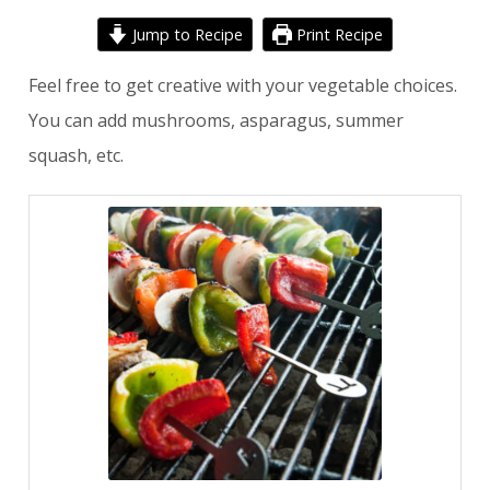
Jump to Recipe
Print Recipe
Feel free to get creative with your vegetable choices.
You can add mushrooms, asparagus, summer
squash, etc.