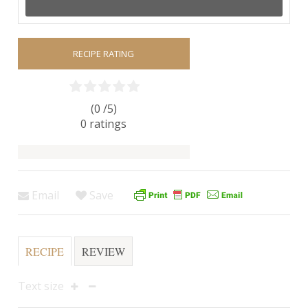
RECIPE RATING
(0 /
5
)
0
ratings
Email
Save
RECIPE
REVIEW
Text size