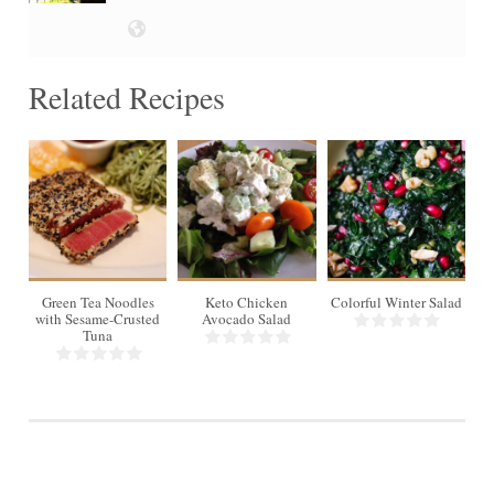
Related Recipes
Green Tea Noodles
Keto Chicken
Colorful Winter Salad
with Sesame-Crusted
Avocado Salad
Tuna