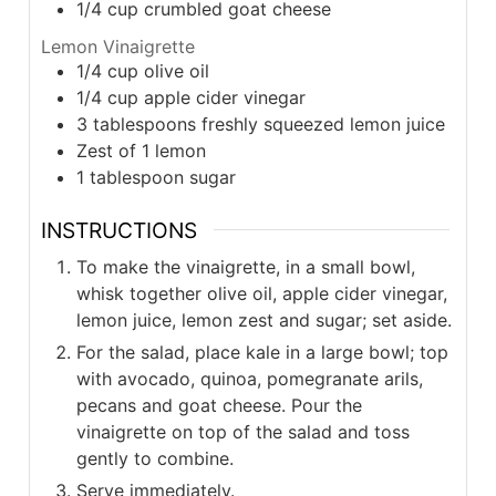
1/4
cup
crumbled goat cheese
Lemon Vinaigrette
1/4
cup
olive oil
1/4
cup
apple cider vinegar
3
tablespoons
freshly squeezed lemon juice
Zest of 1 lemon
1
tablespoon
sugar
INSTRUCTIONS
To make the vinaigrette, in a small bowl,
whisk together olive oil, apple cider vinegar,
lemon juice, lemon zest and sugar; set aside.
For the salad, place kale in a large bowl; top
with avocado, quinoa, pomegranate arils,
pecans and goat cheese. Pour the
vinaigrette on top of the salad and toss
gently to combine.
Serve immediately.