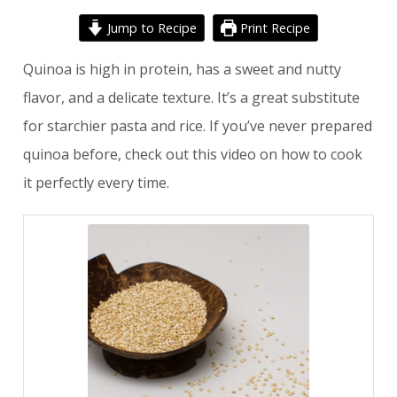
Jump to Recipe
Print Recipe
Quinoa is high in protein, has a sweet and nutty
flavor, and a delicate texture. It’s a great substitute
for starchier pasta and rice. If you’ve never prepared
quinoa before, check out
this video
on how to cook
it perfectly every time.