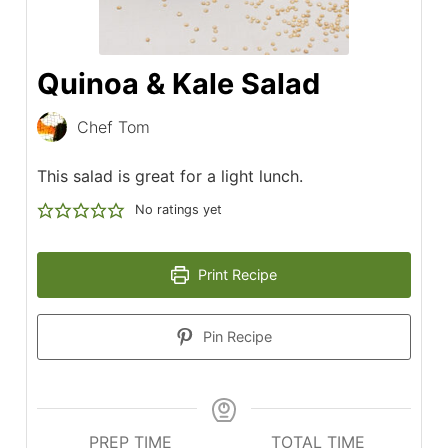
Quinoa & Kale Salad
Chef Tom
This salad is great for a light lunch.
No ratings yet
Print Recipe
Pin Recipe
PREP TIME
TOTAL TIME