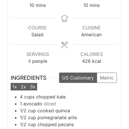
minutes
minutes
10
mins
10
mins
COURSE
CUISINE
Salad
American
SERVINGS
CALORIES
4
people
426
kcal
INGREDIENTS
US Customary
Metric
1x
2x
3x
4
cups
chopped kale
1
avocado
diced
1/2
cup
cooked quinoa
1/2
cup
pomegranate arils
1/2
cup
chopped pecans