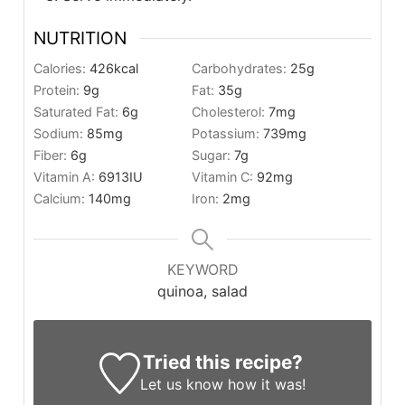
NUTRITION
Calories:
426
kcal
Carbohydrates:
25
g
Protein:
9
g
Fat:
35
g
Saturated Fat:
6
g
Cholesterol:
7
mg
Sodium:
85
mg
Potassium:
739
mg
Fiber:
6
g
Sugar:
7
g
Vitamin A:
6913
IU
Vitamin C:
92
mg
Calcium:
140
mg
Iron:
2
mg
KEYWORD
quinoa, salad
Tried this recipe?
Let us know
how it was!