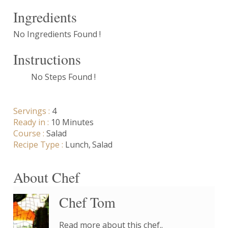
Ingredients
No Ingredients Found !
Instructions
No Steps Found !
Servings :
4
Ready in :
10 Minutes
Course :
Salad
Recipe Type :
Lunch
Salad
About Chef
Chef Tom
Read more about this chef..