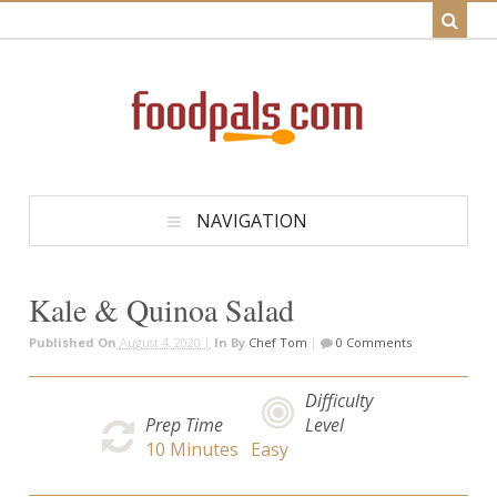
NAVIGATION
Kale & Quinoa Salad
Published On
August 4, 2020 |
In
By
Chef Tom
|
0 Comments
Difficulty
Prep Time
Level
10
Minutes
Easy