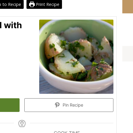
 to Recipe
Print Recipe
d with
Pin Recipe