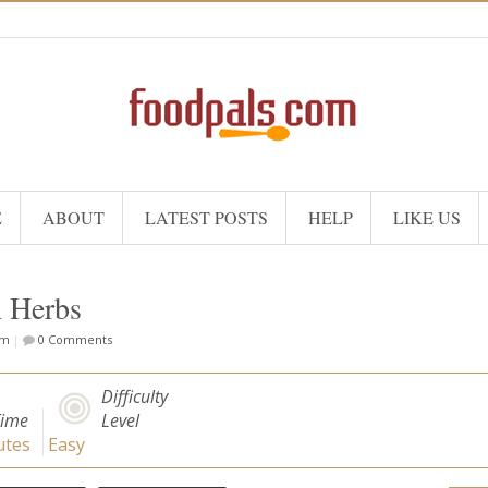
E
ABOUT
LATEST POSTS
HELP
LIKE US
h Herbs
om
|
0 Comments
Difficulty
Time
Level
tes
Easy