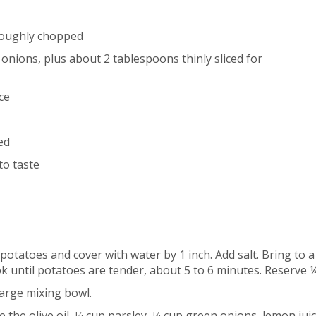
 roughly chopped
nions, plus about 2 tablespoons thinly sliced for
ce
ed
to taste
potatoes and cover with water by 1 inch. Add salt. Bring to a
 until potatoes are tender, about 5 to 6 minutes. Reserve ¼
large mixing bowl.
 the olive oil, ⅓ cup parsley, ⅓ cup green onions, lemon juic