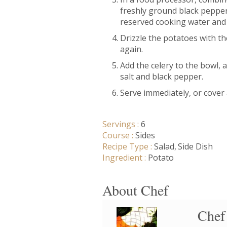
freshly ground black pepper.
reserved cooking water and 
Drizzle the potatoes with th
again.
Add the celery to the bowl,
salt and black pepper.
Serve immediately, or cover 
Servings :
6
Course :
Sides
Recipe Type :
Salad
Side Dish
Ingredient :
Potato
About Chef
Chef