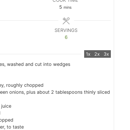
COOK TIME
minutes
5
mins
SERVINGS
6
1x
2x
3x
es, washed and cut into wedges
ley, roughly chopped
en onions, plus about 2 tablespoons thinly sliced
juice
d
hopped
r, to taste