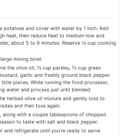
e potatoes and cover with water by 1 inch. Add
 high heat, then reduce heat to medium-low and
nder, about 5 to 6 minutes. Reserve ¼ cup cooking
 large mixing bowl.
ne the olive oil, ⅓ cup parsley, ⅓ cup green
 mustard, garlic and freshly ground black pepper.
little pieces. While running the food processor,
ng water and process just until blended.
he herbed olive oil mixture and gently toss to
inutes and then toss again.
l, along with a couple tablespoons of chopped
Season to taste with salt and black pepper.
 and refrigerate until you’re ready to serve.