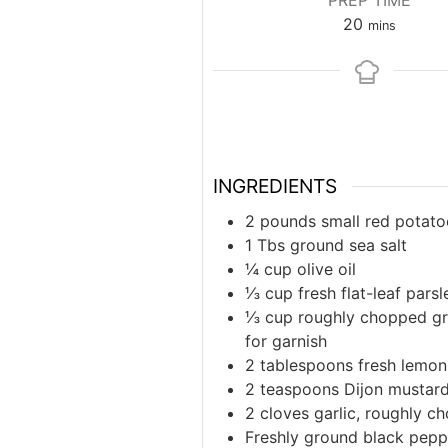
PREP TIME
minutes
20
mins
INGREDIENTS
2 pounds small red potato
1 Tbs ground sea salt
¼ cup olive oil
⅓ cup fresh flat-leaf pars
⅓ cup roughly chopped gre
for garnish
2 tablespoons fresh lemon 
2 teaspoons Dijon mustar
2 cloves garlic, roughly c
Freshly ground black peppe