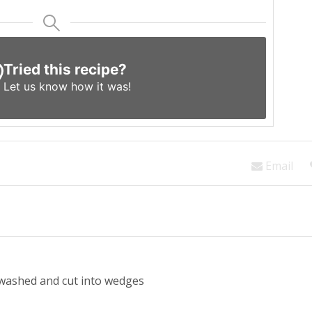
Tried this recipe?
Let us know
how it was!
Email
 washed and cut into wedges