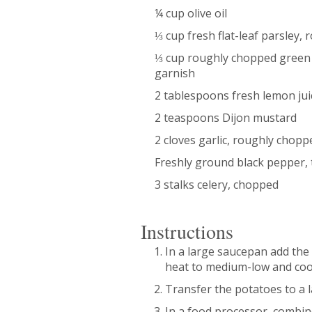
¼ cup olive oil
⅓ cup fresh flat-leaf parsley,
⅓ cup roughly chopped green o
garnish
2 tablespoons fresh lemon jui
2 teaspoons Dijon mustard
2 cloves garlic, roughly chopp
Freshly ground black pepper, 
3 stalks celery, chopped
Instructions
In a large saucepan add the 
heat to medium-low and cook
Transfer the potatoes to a 
In a food processor, combine