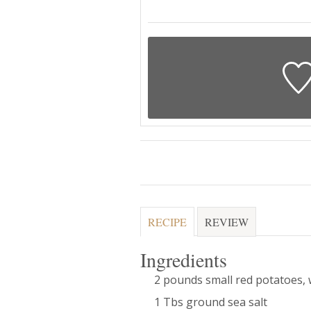
RECIPE
REVIEW
Ingredients
2 pounds small red potatoes,
1 Tbs ground sea salt