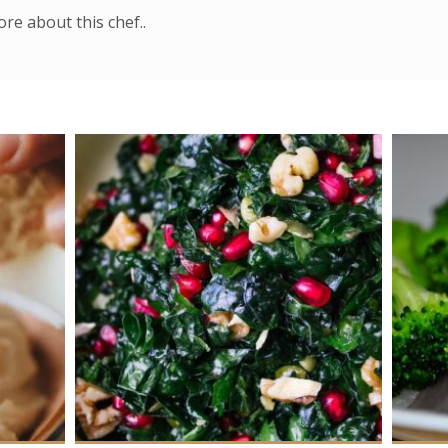
re about this chef..