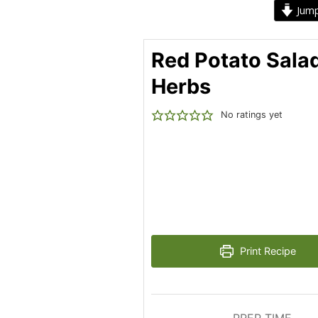
Jump
Red Potato Sala
Herbs
No ratings yet
Print Recipe