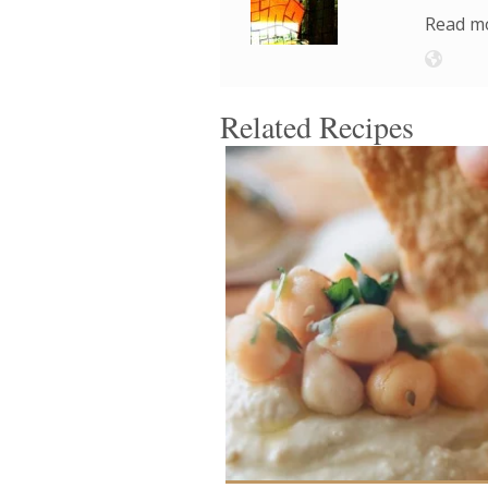
Read mo
Related Recipes