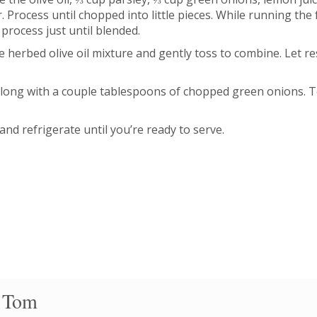
 Process until chopped into little pieces. While running the
process just until blended.
e herbed olive oil mixture and gently toss to combine. Let r
 along with a couple tablespoons of chopped green onions. T
and refrigerate until you’re ready to serve.
 Tom