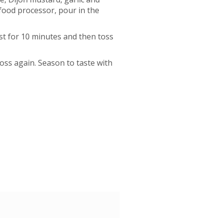
 food processor, pour in the
est for 10 minutes and then toss
oss again. Season to taste with