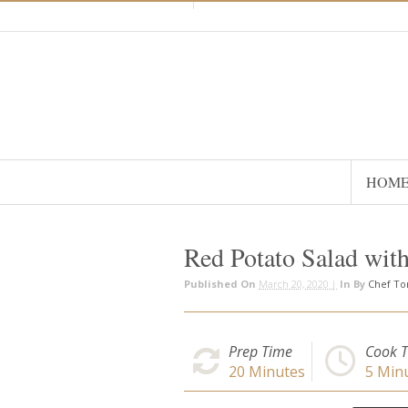
HOM
Red Potato Salad wit
Published On
March 20, 2020 |
In
By
Chef T
Prep Time
Cook 
20
Minutes
5
Minu