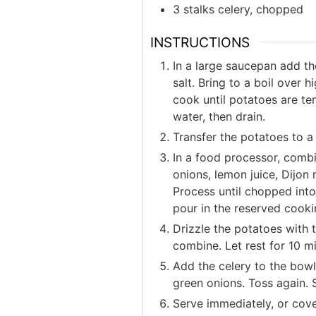
3 stalks celery, chopped
INSTRUCTIONS
In a large saucepan add th
salt. Bring to a boil over
cook until potatoes are te
water, then drain.
Transfer the potatoes to a
In a food processor, combi
onions, lemon juice, Dijon
Process until chopped into 
pour in the reserved cooki
Drizzle the potatoes with t
combine. Let rest for 10 m
Add the celery to the bow
green onions. Toss again. 
Serve immediately, or cover