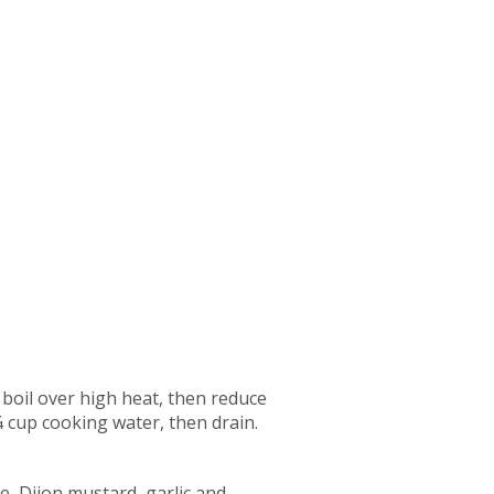
 boil over high heat, then reduce
 cup cooking water, then drain.
e, Dijon mustard, garlic and