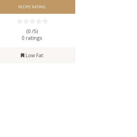
RECIPE RATING
(0 /
5
)
0
ratings
Low Fat