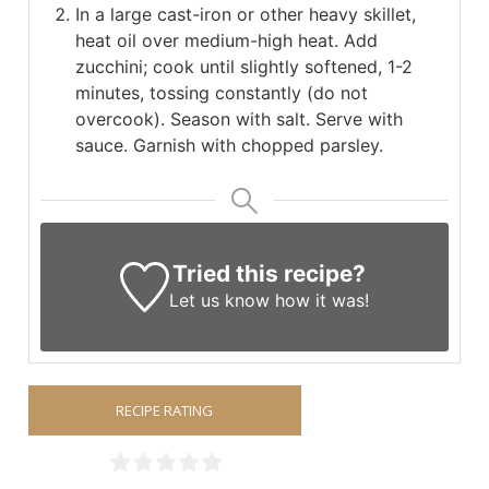
In a large cast-iron or other heavy skillet,
heat oil over medium-high heat. Add
zucchini; cook until slightly softened, 1-2
minutes, tossing constantly (do not
overcook). Season with salt. Serve with
sauce. Garnish with chopped parsley.
Tried this recipe?
Let us know
how it was!
RECIPE RATING