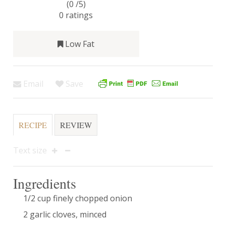
(0 /
5
)
0
ratings
Low Fat
Email
Save
RECIPE
REVIEW
Text size
Ingredients
1/2 cup finely chopped onion
2 garlic cloves, minced