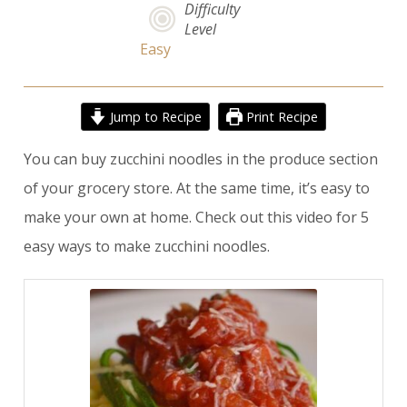
Difficulty
Level
Easy
Jump to Recipe
Print Recipe
You can buy zucchini noodles in the produce section
of your grocery store. At the same time, it’s easy to
make your own at home. Check out
this video
for
5
easy ways to make zucchini noodles
.