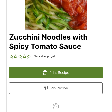
Zucchini Noodles with
Spicy Tomato Sauce
No ratings yet
Print Recipe
Pin Recipe