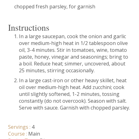
chopped fresh parsley, for garnish
Instructions
In a large saucepan, cook the onion and garlic
over medium-high heat in 1/2 tablespoon olive
oil, 3-4 minutes. Stir in tomatoes, wine, tomato
paste, honey, vinegar and seasonings; bring to
a boil. Reduce heat; simmer, uncovered, about
25 minutes, stirring occasionally.
In a large cast-iron or other heavy skillet, heat
oil over medium-high heat. Add zucchini; cook
until slightly softened, 1-2 minutes, tossing
constantly (do not overcook). Season with salt.
Serve with sauce. Garnish with chopped parsley.
Servings :
4
Course :
Main