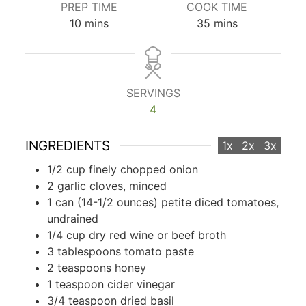
PREP TIME
COOK TIME
minutes
minutes
10
mins
35
mins
SERVINGS
4
INGREDIENTS
1x
2x
3x
1/2 cup finely chopped onion
2 garlic cloves, minced
1 can (14-1/2 ounces) petite diced tomatoes,
undrained
1/4 cup dry red wine or beef broth
3 tablespoons tomato paste
2 teaspoons honey
1 teaspoon cider vinegar
3/4 teaspoon dried basil