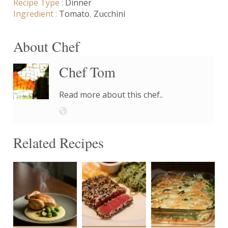
Recipe Type :
Dinner
Ingredient :
Tomato
,
Zucchini
About Chef
Chef Tom
Read more about this chef..
Related Recipes
4