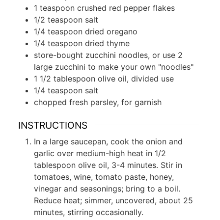
1 teaspoon crushed red pepper flakes
1/2 teaspoon salt
1/4 teaspoon dried oregano
1/4 teaspoon dried thyme
store-bought zucchini noodles, or use 2
large zucchini to make your own "noodles"
1 1/2 tablespoon olive oil, divided use
1/4 teaspoon salt
chopped fresh parsley, for garnish
INSTRUCTIONS
In a large saucepan, cook the onion and
garlic over medium-high heat in 1/2
tablespoon olive oil, 3-4 minutes. Stir in
tomatoes, wine, tomato paste, honey,
vinegar and seasonings; bring to a boil.
Reduce heat; simmer, uncovered, about 25
minutes, stirring occasionally.