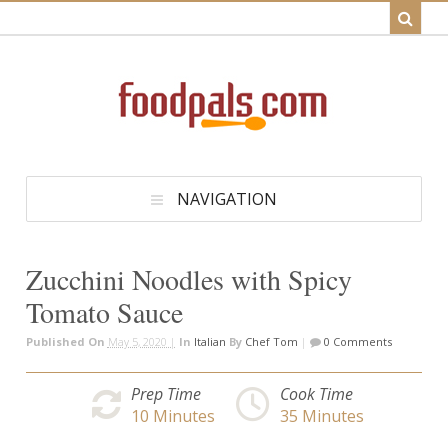
NAVIGATION
Zucchini Noodles with Spicy
Tomato Sauce
Published On
May 5, 2020 |
In
Italian
By
Chef Tom
|
0 Comments
Prep Time
Cook Time
10
Minutes
35
Minutes