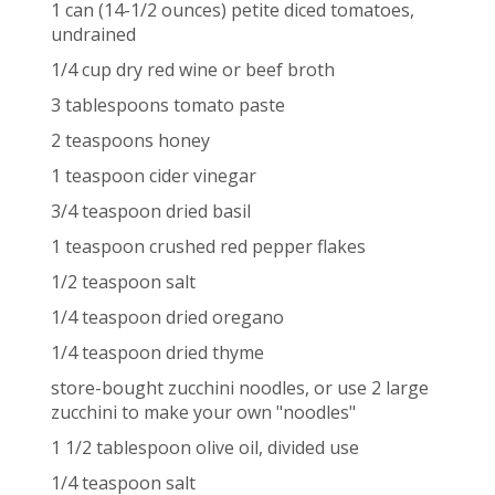
1 can (14-1/2 ounces) petite diced tomatoes,
undrained
1/4 cup dry red wine or beef broth
3 tablespoons tomato paste
2 teaspoons honey
1 teaspoon cider vinegar
3/4 teaspoon dried basil
1 teaspoon crushed red pepper flakes
1/2 teaspoon salt
1/4 teaspoon dried oregano
1/4 teaspoon dried thyme
store-bought zucchini noodles, or use 2 large
zucchini to make your own "noodles"
1 1/2 tablespoon olive oil, divided use
1/4 teaspoon salt