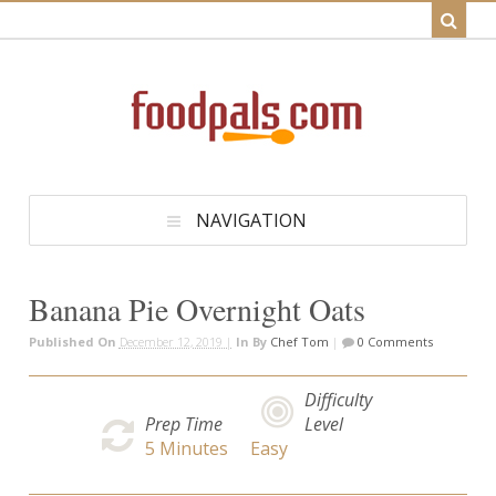
NAVIGATION
Banana Pie Overnight Oats
Published On
December 12, 2019 |
In
By
Chef Tom
|
0 Comments
Difficulty
Prep Time
Level
5
Minutes
Easy