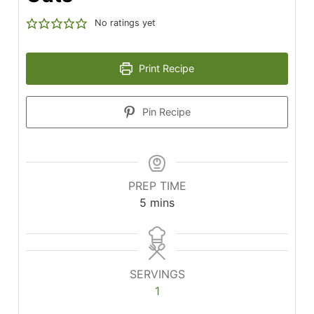
No ratings yet
Print Recipe
Pin Recipe
PREP TIME
minutes
5
mins
SERVINGS
1