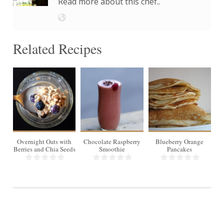
Read more about this chef..
Related Recipes
1
1
8-
10
Overnight Oats with
Chocolate Raspberry
Blueberry Orange
Br
Berries and Chia Seeds
Smoothie
Pancakes