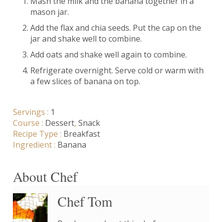
Mash the milk and the banana together in a
mason jar.
Add the flax and chia seeds. Put the cap on the
jar and shake well to combine.
Add oats and shake well again to combine.
Refrigerate overnight. Serve cold or warm with
a few slices of banana on top.
Servings :
1
Course :
Dessert
,
Snack
Recipe Type :
Breakfast
Ingredient :
Banana
About Chef
Chef Tom