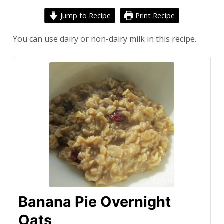
Jump to Recipe
Print Recipe
You can use dairy or non-dairy milk in this recipe.
Banana Pie Overnight
Oats