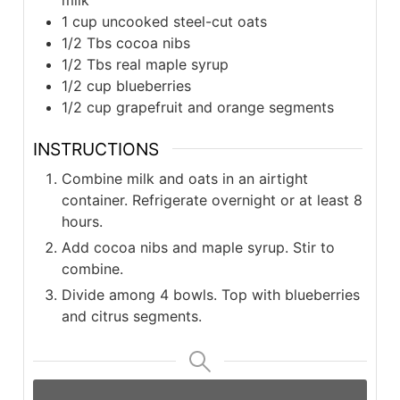
1 cup uncooked steel-cut oats
1/2 Tbs cocoa nibs
1/2 Tbs real maple syrup
1/2 cup blueberries
1/2 cup grapefruit and orange segments
INSTRUCTIONS
Combine milk and oats in an airtight
container. Refrigerate overnight or at least 8
hours.
Add cocoa nibs and maple syrup. Stir to
combine.
Divide among 4 bowls. Top with blueberries
and citrus segments.