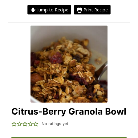
Jump to Recipe
Print Recipe
Citrus-Berry Granola Bowl
No ratings yet