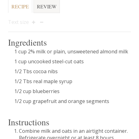
RECIPE
REVIEW
Text size
Ingredients
1 cup 2% milk or plain, unsweetened almond milk
1 cup uncooked steel-cut oats
1/2 Tbs cocoa nibs
1/2 Tbs real maple syrup
1/2 cup blueberries
1/2 cup grapefruit and orange segments
Instructions
Combine milk and oats in an airtight container.
Refrigerate overnight or at least 8 hours.