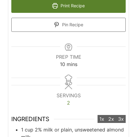
Print Recipe
Pin Recipe
PREP TIME
minutes
10
mins
SERVINGS
2
INGREDIENTS
1x
2x
3x
1 cup 2% milk or plain, unsweetened almond
milk