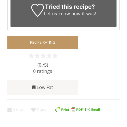
Tried this recipe?
Let us know
how it was!
RECIPE RATING
(0 /
5
)
0
ratings
Low Fat
Email
Save