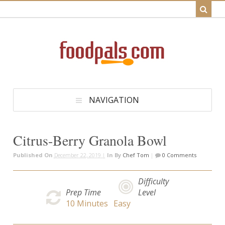
NAVIGATION
Citrus-Berry Granola Bowl
Published On
December 22, 2019 |
In
By
Chef Tom
|
0 Comments
Difficulty
Prep Time
Level
10
Minutes
Easy