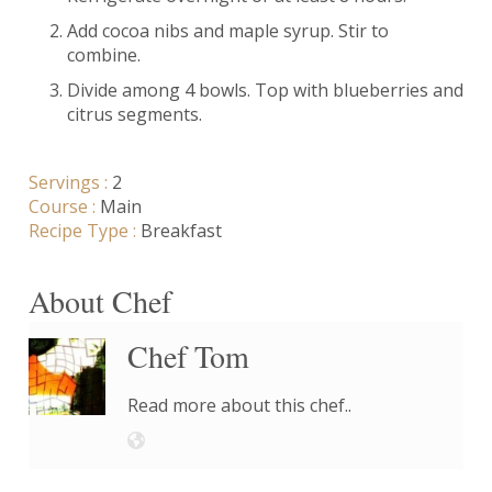
Add cocoa nibs and maple syrup. Stir to
combine.
Divide among 4 bowls. Top with blueberries and
citrus segments.
Servings :
2
Course :
Main
Recipe Type :
Breakfast
About Chef
Chef Tom
Read more about this chef..