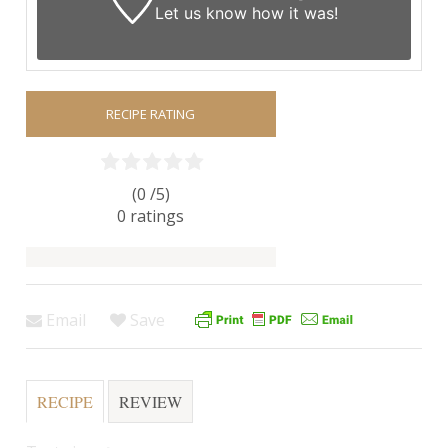
Let us know
how it was!
RECIPE RATING
(0 /
5
)
0
ratings
Email
Save
RECIPE
REVIEW