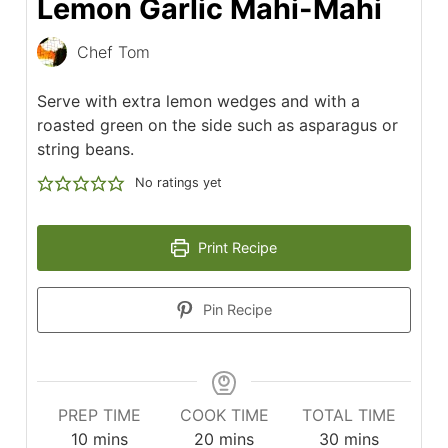
Lemon Garlic Mahi-Mahi
Chef Tom
Serve with extra lemon wedges and with a
roasted green on the side such as asparagus or
string beans.
No ratings yet
Print Recipe
Pin Recipe
PREP TIME
COOK TIME
TOTAL TIME
minutes
minutes
minutes
10
mins
20
mins
30
mins