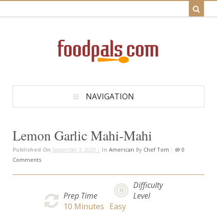
NAVIGATION
Lemon Garlic Mahi-Mahi
Published On
September 3, 2020 |
In
American
By
Chef Tom
|
0
Comments
Difficulty
Prep Time
Level
10
Minutes
Easy