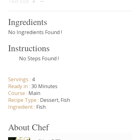
Text size
Ingredients
No Ingredients Found !
Instructions
No Steps Found !
Servings :
4
Ready in :
30 Minutes
Course :
Main
Recipe Type :
Dessert
Fish
Ingredient :
Fish
About Chef