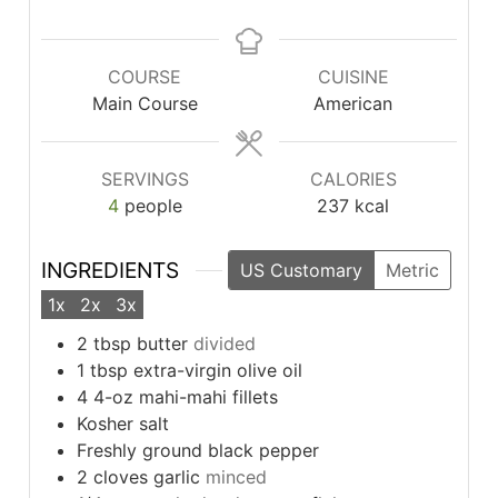
COURSE
CUISINE
Main Course
American
SERVINGS
CALORIES
4
people
237
kcal
INGREDIENTS
US Customary
Metric
1x
2x
3x
2
tbsp
butter
divided
1
tbsp
extra-virgin olive oil
4
4-oz mahi-mahi fillets
Kosher salt
Freshly ground black pepper
2
cloves
garlic
minced