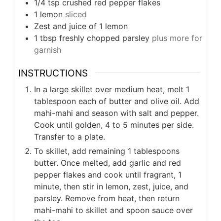
1/4
tsp
crushed red pepper flakes
1
lemon
sliced
Zest and juice of 1 lemon
1
tbsp
freshly chopped parsley
plus more for
garnish
INSTRUCTIONS
In a large skillet over medium heat, melt 1
tablespoon each of butter and olive oil. Add
mahi-mahi and season with salt and pepper.
Cook until golden, 4 to 5 minutes per side.
Transfer to a plate.
To skillet, add remaining 1 tablespoons
butter. Once melted, add garlic and red
pepper flakes and cook until fragrant, 1
minute, then stir in lemon, zest, juice, and
parsley. Remove from heat, then return
mahi-mahi to skillet and spoon sauce over