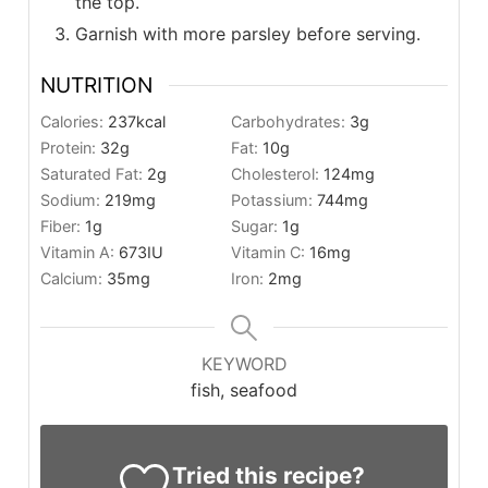
the top.
Garnish with more parsley before serving.
NUTRITION
Calories:
237
kcal
Carbohydrates:
3
g
Protein:
32
g
Fat:
10
g
Saturated Fat:
2
g
Cholesterol:
124
mg
Sodium:
219
mg
Potassium:
744
mg
Fiber:
1
g
Sugar:
1
g
Vitamin A:
673
IU
Vitamin C:
16
mg
Calcium:
35
mg
Iron:
2
mg
KEYWORD
fish, seafood
Tried this recipe?