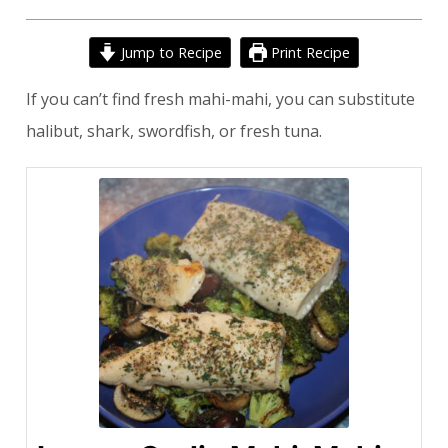
Jump to Recipe
Print Recipe
If you can’t find fresh mahi-mahi, you can substitute
halibut, shark, swordfish, or fresh tuna.