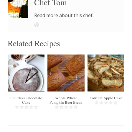
Chef Tom
Read more about this chef..
Related Recipes
16
8 slices
8
8
Flourless Chocolate
Whole Wheat
Low Fat Apple Cake
Cake
Pumpkin Beer Bread