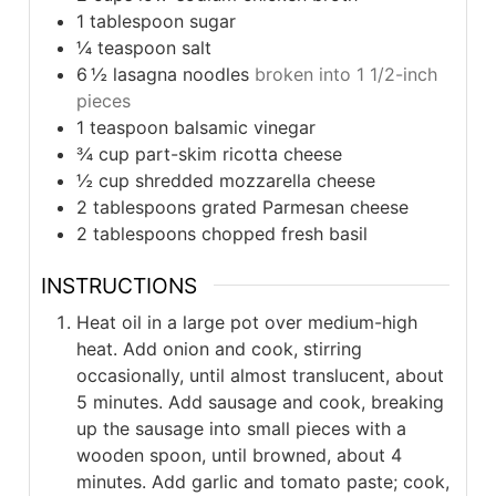
1
tablespoon
sugar
¼
teaspoon
salt
6 ½
lasagna noodles
broken into 1 1/2-inch
pieces
1
teaspoon
balsamic vinegar
¾
cup
part-skim ricotta cheese
½
cup
shredded mozzarella cheese
2
tablespoons
grated Parmesan cheese
2
tablespoons
chopped fresh basil
INSTRUCTIONS
Heat oil in a large pot over medium-high
heat. Add onion and cook, stirring
occasionally, until almost translucent, about
5 minutes. Add sausage and cook, breaking
up the sausage into small pieces with a
wooden spoon, until browned, about 4
minutes. Add garlic and tomato paste; cook,