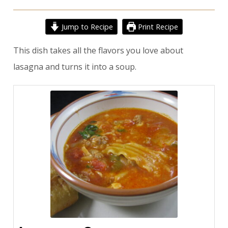
Jump to Recipe
Print Recipe
This dish takes all the flavors you love about
lasagna and turns it into a soup.