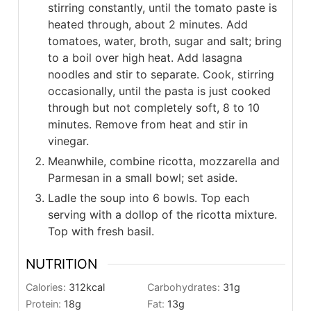
stirring constantly, until the tomato paste is
heated through, about 2 minutes. Add
tomatoes, water, broth, sugar and salt; bring
to a boil over high heat. Add lasagna
noodles and stir to separate. Cook, stirring
occasionally, until the pasta is just cooked
through but not completely soft, 8 to 10
minutes. Remove from heat and stir in
vinegar.
Meanwhile, combine ricotta, mozzarella and
Parmesan in a small bowl; set aside.
Ladle the soup into 6 bowls. Top each
serving with a dollop of the ricotta mixture.
Top with fresh basil.
NUTRITION
Calories:
312
kcal
Carbohydrates:
31
g
Protein:
18
g
Fat:
13
g