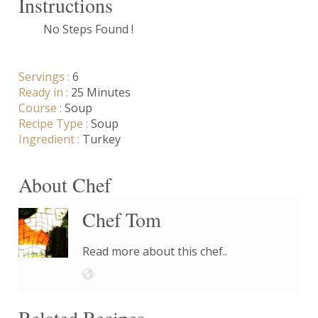
Instructions
No Steps Found !
Servings :
6
Ready in :
25 Minutes
Course :
Soup
Recipe Type :
Soup
Ingredient :
Turkey
About Chef
Chef Tom
Read more about this chef..