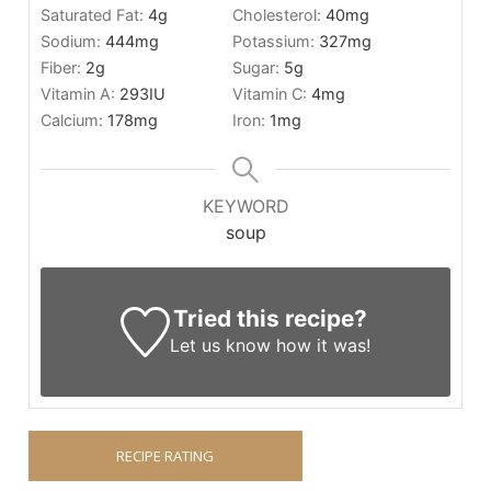
Saturated Fat:
4
g
Cholesterol:
40
mg
Sodium:
444
mg
Potassium:
327
mg
Fiber:
2
g
Sugar:
5
g
Vitamin A:
293
IU
Vitamin C:
4
mg
Calcium:
178
mg
Iron:
1
mg
KEYWORD
soup
Tried this recipe?
Let us know
how it was!
RECIPE RATING