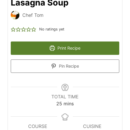
Lasagna Soup
Chef Tom
No ratings yet
Print Recipe
Pin Recipe
TOTAL TIME
minutes
25
mins
COURSE
CUISINE