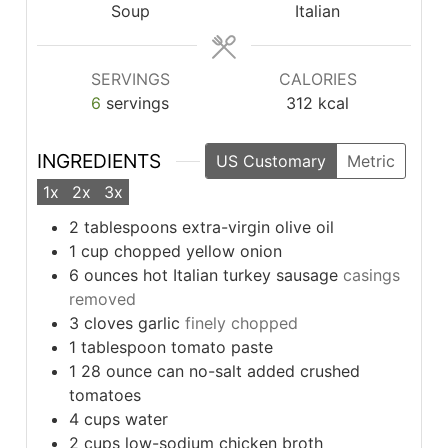
Soup
Italian
SERVINGS
CALORIES
6
servings
312
kcal
INGREDIENTS
US Customary
Metric
1x
2x
3x
2
tablespoons
extra-virgin olive oil
1
cup
chopped yellow onion
6
ounces
hot Italian turkey sausage
casings
removed
3
cloves
garlic
finely chopped
1
tablespoon
tomato paste
1
28 ounce can no-salt added crushed
tomatoes
4
cups
water
2
cups
low-sodium chicken broth