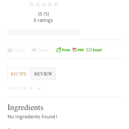
(0 /
5
)
0
ratings
Email
Save
RECIPE
REVIEW
Text size
Ingredients
No Ingredients Found !