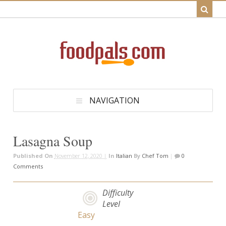
NAVIGATION
Lasagna Soup
Published On
November 12, 2020 |
In
Italian
By
Chef Tom
|
0
Comments
Difficulty
Level
Easy