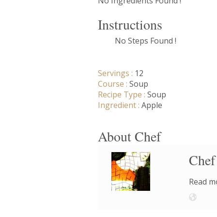
No Ingredients Found !
Instructions
No Steps Found !
Servings :
12
Course :
Soup
Recipe Type :
Soup
Ingredient :
Apple
About Chef
Chef
Read mo