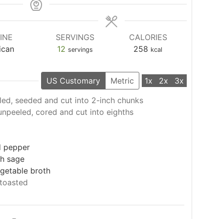
INE
SERVINGS
CALORIES
ican
12
258
servings
kcal
US Customary
Metric
1x
2x
3x
led, seeded and cut into 2-inch chunks
unpeeled, cored and cut into eighths
l
d pepper
h sage
getable broth
toasted