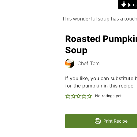
Jump
This wonderful soup has a touch
Roasted Pumpki
Soup
Chef Tom
If you like, you can substitute
for the pumpkin in this recipe.
No ratings yet
Print Recipe