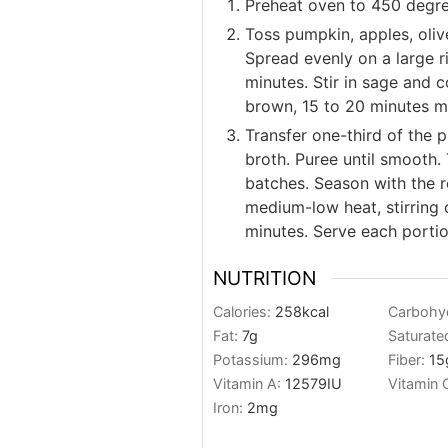
Preheat oven to 450 degre
Toss pumpkin, apples, olive
Spread evenly on a large r
minutes. Stir in sage and c
brown, 15 to 20 minutes m
Transfer one-third of the 
broth. Puree until smooth.
batches. Season with the 
medium-low heat, stirring 
minutes. Serve each porti
NUTRITION
Calories:
258
kcal
Carbohy
Fat:
7
g
Saturate
Potassium:
296
mg
Fiber:
15
Vitamin A:
12579
IU
Vitamin 
Iron:
2
mg