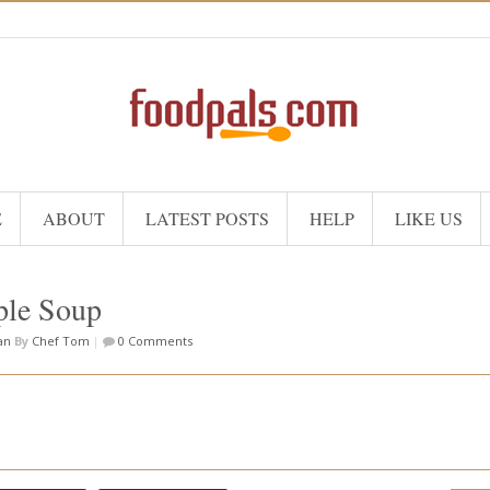
E
ABOUT
LATEST POSTS
HELP
LIKE US
ple Soup
an
By
Chef Tom
|
0 Comments