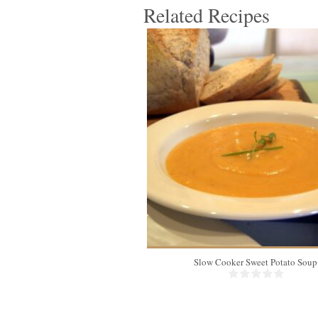
Related Recipes
8
Slow Cooker Sweet Potato Soup