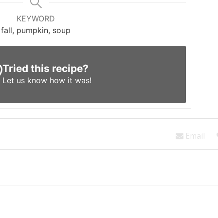
KEYWORD
fall, pumpkin, soup
Tried this recipe?
Let us know
how it was!
Email