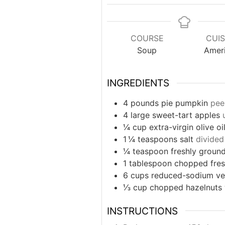
COURSE
CUIS
Soup
Amer
INGREDIENTS
4
pounds
pie pumpkin
pee
4
large sweet-tart apples
¼
cup
extra-virgin olive oi
1 ¼
teaspoons
salt
divided
¼
teaspoon
freshly groun
1
tablespoon
chopped fres
6
cups
reduced-sodium ve
⅓
cup
chopped hazelnuts
INSTRUCTIONS