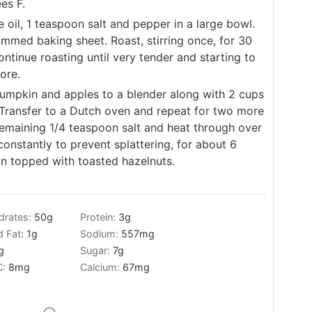
es F.
 oil, 1 teaspoon salt and pepper in a large bowl.
immed baking sheet. Roast, stirring once, for 30
ontinue roasting until very tender and starting to
ore.
pumpkin and apples to a blender along with 2 cups
 Transfer to a Dutch oven and repeat for two more
remaining 1/4 teaspoon salt and heat through over
constantly to prevent splattering, for about 6
on topped with toasted hazelnuts.
drates:
50
g
Protein:
3
g
d Fat:
1
g
Sodium:
557
mg
g
Sugar:
7
g
C:
8
mg
Calcium:
67
mg