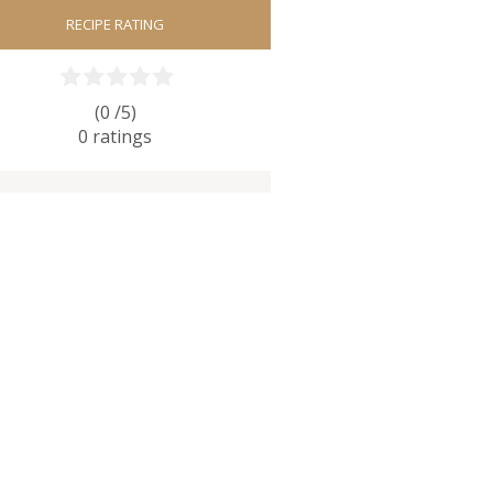
RECIPE RATING
(0 /
5
)
0
ratings