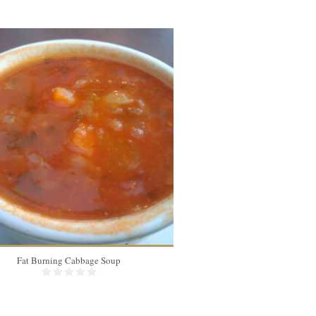
Fat Burning Cabbage Soup
Instant Pot Bone 