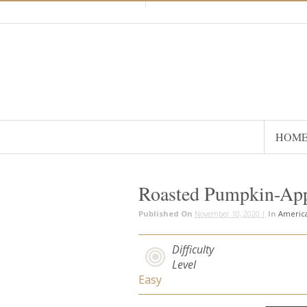
HOM
Roasted Pumpkin-Ap
Published On
November 10, 2020 |
In
Americ
Difficulty
Level
Easy