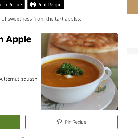
 to Recipe
Print Recipe
 of sweetness from the tart apples.
n Apple
 butternut squash
Pin Recipe