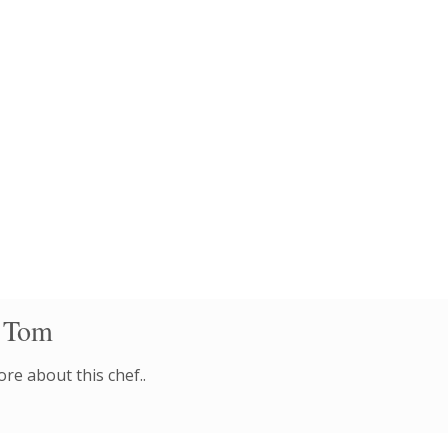
 Tom
re about this chef..