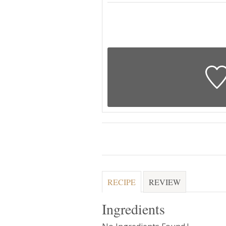
RECIPE
REVIEW
Ingredients