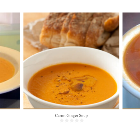
Carrot Ginger Soup