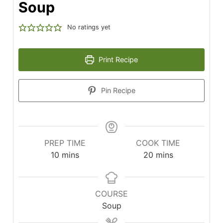
Soup
No ratings yet
Print Recipe
Pin Recipe
PREP TIME
COOK TIME
minutes
minutes
10
mins
20
mins
COURSE
Soup