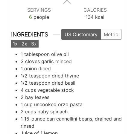
SERVINGS
CALORIES
6
people
134
kcal
INGREDIENTS
US Customary
Metric
1x
2x
3x
1
tablespoon
olive oil
3
cloves
garlic
minced
1
onion
diced
1/2
teaspoon
dried thyme
1/2
teaspoon
dried basil
4
cups
vegetable stock
2
bay leaves
1
cup
uncooked orzo pasta
2
cups
baby spinach
1
15-ounce can cannellini beans, drained and
rinsed
Juice of 1 lemon