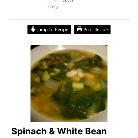
Easy
Jump to Recipe
Print Recipe
Spinach & White Bean