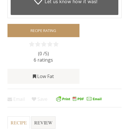
Let us know
how it was!
RECIPE RATING
(0 /
5
)
6
ratings
Low Fat
Email
Save
RECIPE
REVIEW