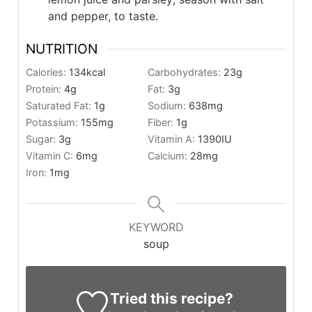
and pepper, to taste.
NUTRITION
Calories:
134
kcal
Carbohydrates:
23
g
Protein:
4
g
Fat:
3
g
Saturated Fat:
1
g
Sodium:
638
mg
Potassium:
155
mg
Fiber:
1
g
Sugar:
3
g
Vitamin A:
1390
IU
Vitamin C:
6
mg
Calcium:
28
mg
Iron:
1
mg
KEYWORD
soup
Tried this recipe?