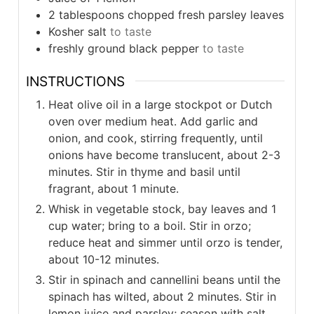
2
tablespoons
chopped fresh parsley leaves
Kosher salt
to taste
freshly ground black pepper
to taste
INSTRUCTIONS
Heat olive oil in a large stockpot or Dutch
oven over medium heat. Add garlic and
onion, and cook, stirring frequently, until
onions have become translucent, about 2-3
minutes. Stir in thyme and basil until
fragrant, about 1 minute.
Whisk in vegetable stock, bay leaves and 1
cup water; bring to a boil. Stir in orzo;
reduce heat and simmer until orzo is tender,
about 10-12 minutes.
Stir in spinach and cannellini beans until the
spinach has wilted, about 2 minutes. Stir in
lemon juice and parsley; season with salt