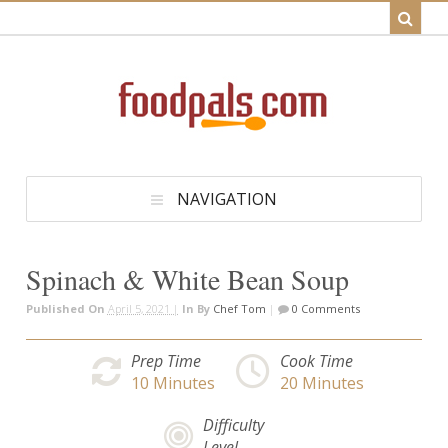
NAVIGATION
Spinach & White Bean Soup
Published On
April 5, 2021 |
In
By
Chef Tom
|
0 Comments
Prep Time
Cook Time
10
Minutes
20
Minutes
Difficulty
Level