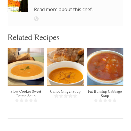
Read more about this chef..
Related Recipes
8
Slow Cooker Sweet
Carrot Ginger Soup
Fat Burning Cabbage
In
Potato Soup
Soup