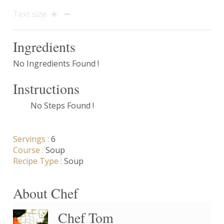
Text size
Ingredients
No Ingredients Found !
Instructions
No Steps Found !
Servings :
6
Course :
Soup
Recipe Type :
Soup
About Chef
Chef Tom