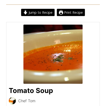
Jump to Recipe
Print Recipe
Tomato Soup
Chef Tom