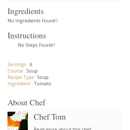
Ingredients
No Ingredients Found !
Instructions
No Steps Found !
Servings :
6
Course :
Soup
Recipe Type :
Soup
Ingredient :
Tomato
About Chef
Chef Tom
Read more about this chef..