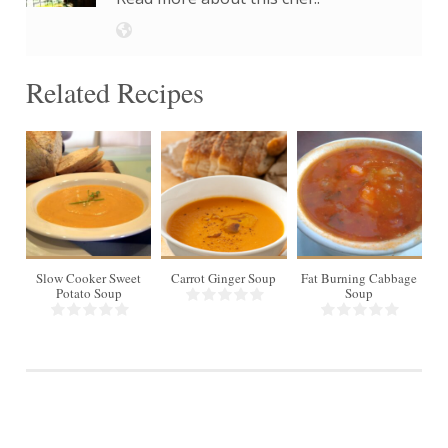
Related Recipes
8
Slow Cooker Sweet
Carrot Ginger Soup
Fat Burning Cabbage
In
Potato Soup
Soup