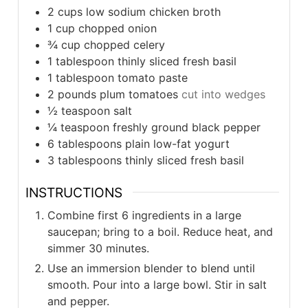
2
cups
low sodium chicken broth
1
cup
chopped onion
¾
cup
chopped celery
1
tablespoon
thinly sliced fresh basil
1
tablespoon
tomato paste
2
pounds
plum tomatoes
cut into wedges
½
teaspoon
salt
¼
teaspoon
freshly ground black pepper
6
tablespoons
plain low-fat yogurt
3
tablespoons
thinly sliced fresh basil
INSTRUCTIONS
Combine first 6 ingredients in a large
saucepan; bring to a boil. Reduce heat, and
simmer 30 minutes.
Use an immersion blender to blend until
smooth. Pour into a large bowl. Stir in salt
and pepper.