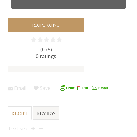
RECIPE RATING
(0 /
5
)
0
ratings
Email
Save
RECIPE
REVIEW
Text size