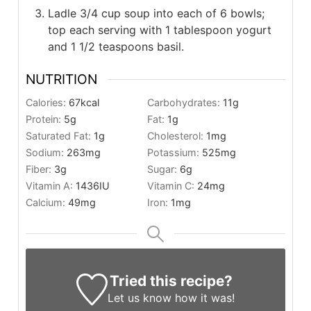
Ladle 3/4 cup soup into each of 6 bowls;
top each serving with 1 tablespoon yogurt
and 1 1/2 teaspoons basil.
NUTRITION
Calories:
67
kcal
Carbohydrates:
11
g
Protein:
5
g
Fat:
1
g
Saturated Fat:
1
g
Cholesterol:
1
mg
Sodium:
263
mg
Potassium:
525
mg
Fiber:
3
g
Sugar:
6
g
Vitamin A:
1436
IU
Vitamin C:
24
mg
Calcium:
49
mg
Iron:
1
mg
Tried this recipe?
Let us know
how it was!