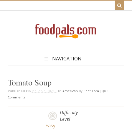
NAVIGATION
Tomato Soup
Published On
January 5, 2021 |
In
American
By
Chef Tom
|
0
Comments
Difficulty
Level
Easy