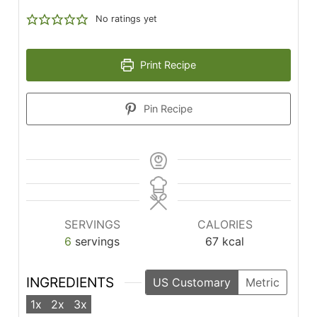
No ratings yet
Print Recipe
Pin Recipe
SERVINGS
CALORIES
6
servings
67
kcal
INGREDIENTS
US Customary
Metric
1x
2x
3x